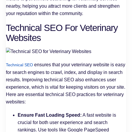
nearby, helping you attract more clients and strengthen
your reputation within the community.
Technical SEO For Veterinary
Websites
ensures that your veterinary website is easy
Technical SEO
for search engines to crawl, index, and display in search
results. Improving technical SEO also enhances user
experience, which is vital for keeping visitors on your site.
Here are essential technical SEO practices for veterinary
websites:
Ensure Fast Loading Speed:
A fast website is
crucial for both user experience and search
rankings. Use tools like Google PageSpeed