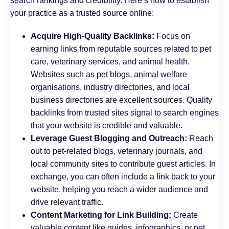
search rankings and credibility. Here’s how to establish
your practice as a trusted source online:
Acquire High-Quality Backlinks:
Focus on
earning links from reputable sources related to pet
care, veterinary services, and animal health.
Websites such as pet blogs, animal welfare
organisations, industry directories, and local
business directories are excellent sources. Quality
backlinks from trusted sites signal to search engines
that your website is credible and valuable.
Leverage Guest Blogging and Outreach:
Reach
out to pet-related blogs, veterinary journals, and
local community sites to contribute guest articles. In
exchange, you can often include a link back to your
website, helping you reach a wider audience and
drive relevant traffic.
Content Marketing for Link Building:
Create
valuable content like guides, infographics, or pet