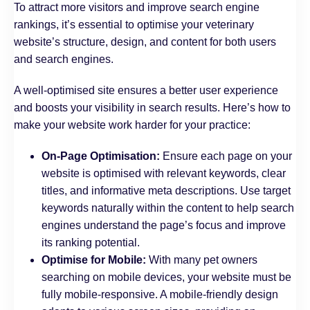
To attract more visitors and improve search engine
rankings, it’s essential to optimise your veterinary
website’s structure, design, and content for both users
and search engines.
A well-optimised site ensures a better user experience
and boosts your visibility in search results. Here’s how to
make your website work harder for your practice:
On-Page Optimisation:
Ensure each page on your
website is optimised with relevant keywords, clear
titles, and informative meta descriptions. Use target
keywords naturally within the content to help search
engines understand the page’s focus and improve
its ranking potential.
Optimise for Mobile:
With many pet owners
searching on mobile devices, your website must be
fully mobile-responsive. A mobile-friendly design