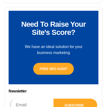
Need To Raise Your
Site's Score?
We have an ideal solution for your
business marketing
FREE SEO AUDIT
Newsletter
SUBSCRIBE