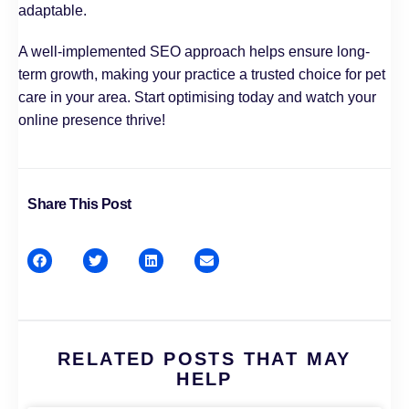
adaptable.
A well-implemented SEO approach helps ensure long-
term growth, making your practice a trusted choice for pet
care in your area. Start optimising today and watch your
online presence thrive!
Share This Post
RELATED POSTS THAT MAY
HELP