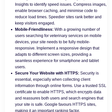
Insights to identify speed issues. Compress images,
enable browser caching, and minimise code to
reduce load times. Speedier sites rank better and
keep visitors engaged.
Mobile-Friendliness:
With a growing number of
users searching for veterinary services on mobile
devices, your site needs to be fully mobile-
responsive. Implement a responsive design that
adapts to different screen sizes, providing a
seamless experience for smartphone and tablet
users.
Secure Your Website with HTTPS:
Security is
essential, especially when collecting client
information through online forms. Use a trusted SSL
certificate to enable HTTPS, which encrypts data
and reassures both users and search engines that
your site is safe. Google favours HTTPS sites,
making it an important ranking factor.