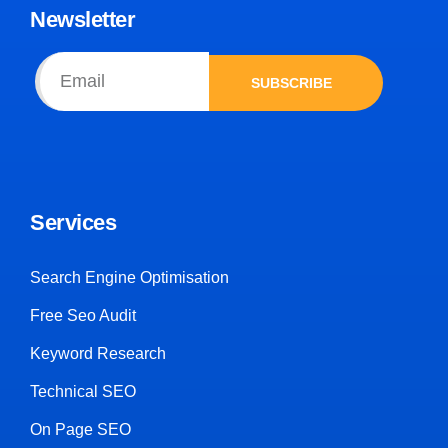
Newsletter
SUBSCRIBE
Services
Search Engine Optimisation
Free Seo Audit
Keyword Research
Technical SEO
On Page SEO