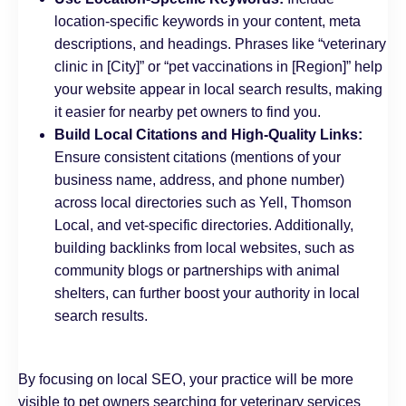
location-specific keywords in your content, meta
descriptions, and headings. Phrases like “veterinary
clinic in [City]” or “pet vaccinations in [Region]” help
your website appear in local search results, making
it easier for nearby pet owners to find you.
Build Local Citations and High-Quality Links:
Ensure consistent citations (mentions of your
business name, address, and phone number)
across local directories such as Yell, Thomson
Local, and vet-specific directories. Additionally,
building backlinks from local websites, such as
community blogs or partnerships with animal
shelters, can further boost your authority in local
search results.
By focusing on local SEO, your practice will be more
visible to pet owners searching for veterinary services