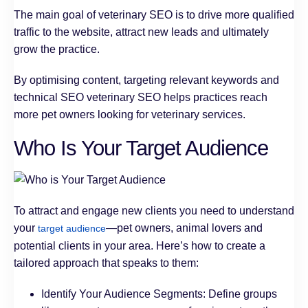
The main goal of veterinary SEO is to drive more qualified
traffic to the website, attract new leads and ultimately
grow the practice.
By optimising content, targeting relevant keywords and
technical SEO veterinary SEO helps practices reach
more pet owners looking for veterinary services.
Who Is Your Target Audience
To attract and engage new clients you need to understand
your
—pet owners, animal lovers and
target audience
potential clients in your area. Here’s how to create a
tailored approach that speaks to them:
Identify Your Audience Segments: Define groups