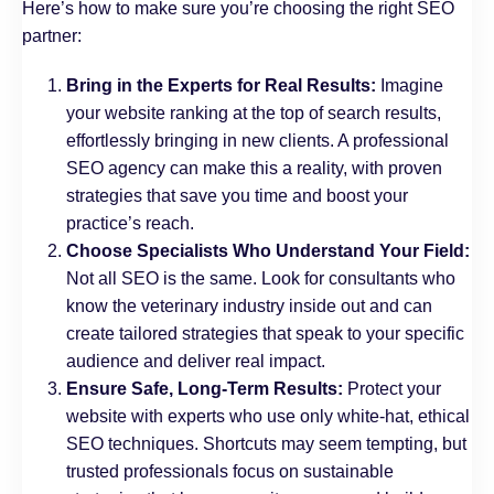
Here’s how to make sure you’re choosing the right SEO
partner:
Bring in the Experts for Real Results:
Imagine
your website ranking at the top of search results,
effortlessly bringing in new clients. A professional
SEO agency can make this a reality, with proven
strategies that save you time and boost your
practice’s reach.
Choose Specialists Who Understand Your Field:
Not all SEO is the same. Look for consultants who
know the veterinary industry inside out and can
create tailored strategies that speak to your specific
audience and deliver real impact.
Ensure Safe, Long-Term Results:
Protect your
website with experts who use only white-hat, ethical
SEO techniques. Shortcuts may seem tempting, but
trusted professionals focus on sustainable