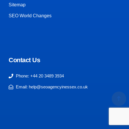
Sitemap
SEO World Changes
Contact Us
Phone: +44 20 3489 3934
Email: help@seoagencyinessex.co.uk