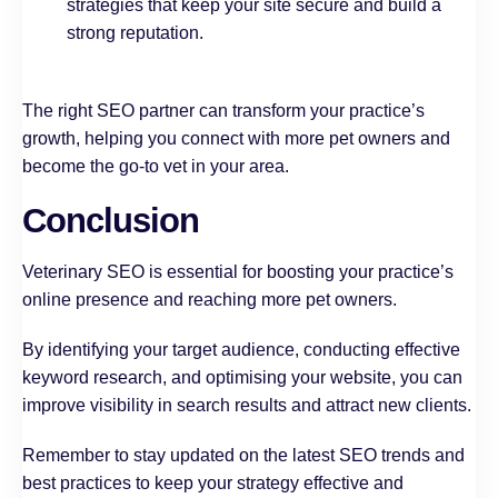
strategies that keep your site secure and build a
strong reputation.
The right SEO partner can transform your practice’s
growth, helping you connect with more pet owners and
become the go-to vet in your area.
Conclusion
Veterinary SEO is essential for boosting your practice’s
online presence and reaching more pet owners.
By identifying your target audience, conducting effective
keyword research, and optimising your website, you can
improve visibility in search results and attract new clients.
Remember to stay updated on the latest SEO trends and
best practices to keep your strategy effective and