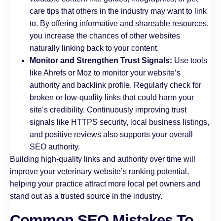
care tips that others in the industry may want to link
to. By offering informative and shareable resources,
you increase the chances of other websites
naturally linking back to your content.
Monitor and Strengthen Trust Signals:
Use tools
like Ahrefs or Moz to monitor your website’s
authority and backlink profile. Regularly check for
broken or low-quality links that could harm your
site’s credibility. Continuously improving trust
signals like HTTPS security, local business listings,
and positive reviews also supports your overall
SEO authority.
Building high-quality links and authority over time will
improve your veterinary website’s ranking potential,
helping your practice attract more local pet owners and
stand out as a trusted source in the industry.
Common SEO Mistakes To