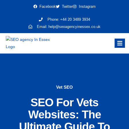
Facebook
Twitter
Instagram
Phone:
+44 20 3489 3934
Email:
help@seoagencyinessex.co.uk
Vet SEO
SEO For Vets
Websites: The
Ultimate Guide To