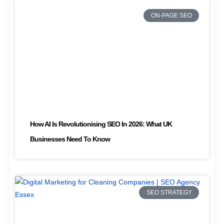
ON-PAGE SEO
How AI Is Revolutionising SEO In 2026: What UK
Businesses Need To Know
SEO STRATEGY