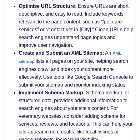
Optimise URL Structure:
Ensure URLs are short,
descriptive, and easy to read. Include keywords
relevant to the page content, such as “/pet-care-
services” or “/contact-vet-in-[City].” Clean URLs help
search engines understand page topics and
improve user navigation.
Create and Submit an XML Sitemap:
An
XML
lists all pages on your site, helping search
sitemap
engines crawl and index your content more
effectively. Use tools like Google Search Console to
submit your sitemap and monitor indexing status.
Implement Schema Markup:
Schema markup, or
structured data, provides additional information to
search engines about your site’s content. For
veterinary websites, consider adding schema for
services, reviews, and locations. This can help your
site appear in rich results, like local listings or
review snippets, increasing visibility.