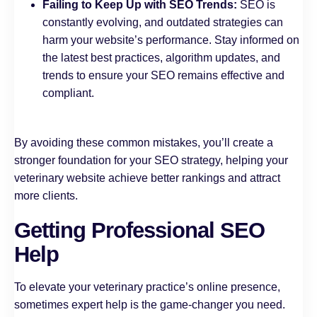
Failing to Keep Up with SEO Trends:
SEO is
constantly evolving, and outdated strategies can
harm your website’s performance. Stay informed on
the latest best practices, algorithm updates, and
trends to ensure your SEO remains effective and
compliant.
By avoiding these common mistakes, you’ll create a
stronger foundation for your SEO strategy, helping your
veterinary website achieve better rankings and attract
more clients.
Getting Professional SEO
Help
To elevate your veterinary practice’s online presence,
sometimes expert help is the game-changer you need.