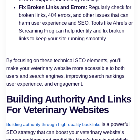
Fix Broken Links and Errors:
Regularly check for
broken links, 404 errors, and other issues that can
harm user experience and SEO. Tools like Ahrefs or
Screaming Frog can help identify and fix broken
links to keep your site running smoothly.
By focusing on these technical SEO elements, you’ll
make your veterinary website more accessible to both
users and search engines, improving search rankings,
user experience, and engagement.
Building Authority And Links
For Veterinary Websites
is a powerful
Building authority through high-quality backlinks
SEO strategy that can boost your veterinary website’s