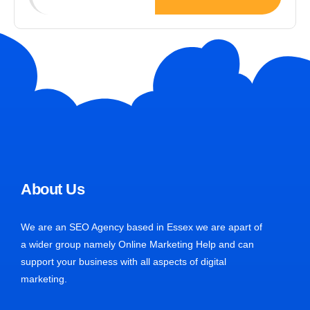
About Us
We are an SEO Agency based in Essex we are apart of
a wider group namely Online Marketing Help and can
support your business with all aspects of digital
marketing.