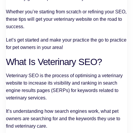
Whether you’re starting from scratch or refining your SEO,
these tips will get your veterinary website on the road to
success.
Let’s get started and make your practice the go to practice
for pet owners in your area!
What Is Veterinary SEO?
Veterinary SEO is the process of optimising a veterinary
website to increase its visibility and ranking in search
engine results pages (SERPs) for keywords related to
veterinary services.
It’s understanding how search engines work, what pet
owners are searching for and the keywords they use to
find veterinary care.