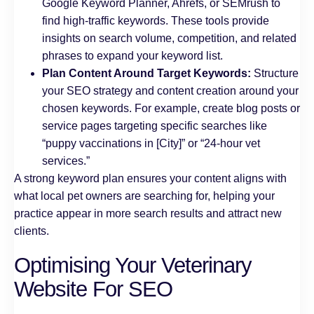
Google Keyword Planner, Ahrefs, or SEMrush to
find high-traffic keywords. These tools provide
insights on search volume, competition, and related
phrases to expand your keyword list.
Plan Content Around Target Keywords:
Structure
your SEO strategy and content creation around your
chosen keywords. For example, create blog posts or
service pages targeting specific searches like
“puppy vaccinations in [City]” or “24-hour vet
services.”
A strong keyword plan ensures your content aligns with
what local pet owners are searching for, helping your
practice appear in more search results and attract new
clients.
Optimising Your Veterinary
Website For SEO