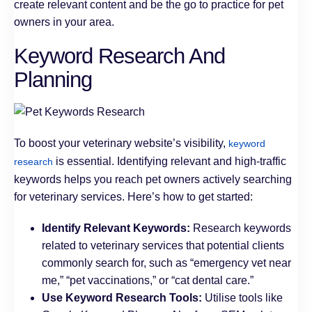
create relevant content and be the go to practice for pet
owners in your area.
Keyword Research And
Planning
To boost your veterinary website’s visibility,
keyword
is essential. Identifying relevant and high-traffic
research
keywords helps you reach pet owners actively searching
for veterinary services. Here’s how to get started:
Identify Relevant Keywords:
Research keywords
related to veterinary services that potential clients
commonly search for, such as “emergency vet near
me,” “pet vaccinations,” or “cat dental care.”
Use Keyword Research Tools:
Utilise tools like