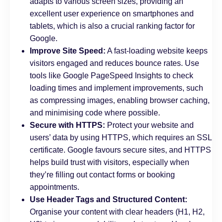
adapts to various screen sizes, providing an
excellent user experience on smartphones and
tablets, which is also a crucial ranking factor for
Google.
Improve Site Speed:
A fast-loading website keeps
visitors engaged and reduces bounce rates. Use
tools like Google PageSpeed Insights to check
loading times and implement improvements, such
as compressing images, enabling browser caching,
and minimising code where possible.
Secure with HTTPS:
Protect your website and
users’ data by using HTTPS, which requires an SSL
certificate. Google favours secure sites, and HTTPS
helps build trust with visitors, especially when
they’re filling out contact forms or booking
appointments.
Use Header Tags and Structured Content:
Organise your content with clear headers (H1, H2,