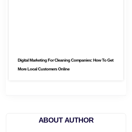
Digital Marketing For Cleaning Companies: How To Get
More Local Customers Online
ABOUT AUTHOR