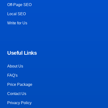
Off-Page SEO
Local SEO
Write for Us
Useful Links
About Us
FAQ's
Price Package
Contact Us
Privacy Policy