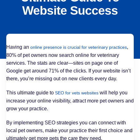
Website Success
Having an
,
online presence is crucial for veterinary practices
80% of pet owners now search online for veterinary
services. The stats are clear—sites on page one of
Google get around 71% of the clicks. If your website isn’t
there, you’re missing out on new clients every day.
This ultimate guide to
will help you
SEO for vets websites
increase your online visibility, attract more pet owners and
grow your practice.
By implementing SEO strategies you can connect with
local pet owners, make your practice their first choice and
ultimately get more pets the care they need.