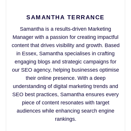
SAMANTHA TERRANCE
Samantha is a results-driven Marketing
Manager with a passion for creating impactful
content that drives visibility and growth. Based
in Essex, Samantha specialises in crafting
engaging blogs and strategic campaigns for
our SEO agency, helping businesses optimise
their online presence. With a deep
understanding of digital marketing trends and
SEO best practices, Samantha ensures every
piece of content resonates with target
audiences while enhancing search engine
rankings.