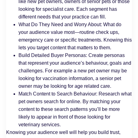
like new pet owners, owners of senior pets or those
looking for specialist care. Each segment has
different needs that your practice can fill.
What Do They Need and Worry About: What do
your audience value most—routine check ups,
emergency care or specific treatments. Knowing this
lets you target content that matters to them.
Build Detailed Buyer Personas: Create personas
that represent your audience’s behaviour, goals and
challenges. For example a new pet owner may be
looking for vaccination information, a senior pet
owner may be looking for age related care.
Match Content to Search Behaviour: Research what
pet owners search for online. By matching your
content to these search patterns you’ll be more
likely to appear in front of those looking for
veterinary services.
Knowing your audience well will help you build trust,