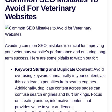
Avoid For Veterinary
Websites
Avoiding common SEO mistakes is crucial for improving
your veterinary website’s performance and ensuring long-
term success. Here are some pitfalls to watch out for:
Keyword Stuffing and Duplicate Content:
Avoid
overusing keywords unnaturally in your content, as
this can lead to penalties from search engines.
Additionally, duplicate content across pages can
confuse search engines and hurt rankings. Focus
on creating unique, informative content that
provides value to your audience.