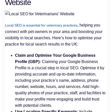
Website
, helping you
Local SEO is essential for veterinary practices
connect with pet owners in your area and boosting your
visibility in local searches. Here’s how to optimise your
practice for local search results in the UK:
Claim and Optimise Your Google Business
Profile (GBP):
Claiming your Google Business
Profile is a crucial step in local SEO. Optimise it by
providing accurate and up-to-date information,
including your practice’s name, address, phone
number, website, hours, and services. Add high-
quality photos of your practice, staff, and facilities to
make your profile more engaging and build trust
with potential clients.
Use Location-Specific Keywords:
Include