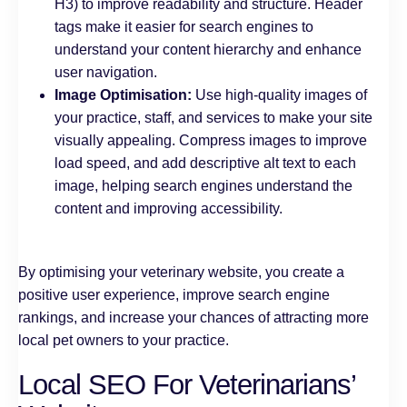
H3) to improve readability and structure. Header
tags make it easier for search engines to
understand your content hierarchy and enhance
user navigation.
Image Optimisation:
Use high-quality images of
your practice, staff, and services to make your site
visually appealing. Compress images to improve
load speed, and add descriptive alt text to each
image, helping search engines understand the
content and improving accessibility.
By optimising your veterinary website, you create a
positive user experience, improve search engine
rankings, and increase your chances of attracting more
local pet owners to your practice.
Local SEO For Veterinarians’