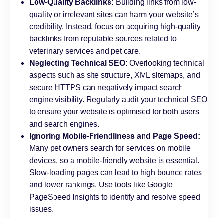
Low-Quality Backlinks:
Building links from low-
quality or irrelevant sites can harm your website’s
credibility. Instead, focus on acquiring high-quality
backlinks from reputable sources related to
veterinary services and pet care.
Neglecting Technical SEO:
Overlooking technical
aspects such as site structure, XML sitemaps, and
secure HTTPS can negatively impact search
engine visibility. Regularly audit your technical SEO
to ensure your website is optimised for both users
and search engines.
Ignoring Mobile-Friendliness and Page Speed:
Many pet owners search for services on mobile
devices, so a mobile-friendly website is essential.
Slow-loading pages can lead to high bounce rates
and lower rankings. Use tools like Google
PageSpeed Insights to identify and resolve speed
issues.