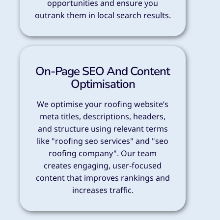
opportunities and ensure you
outrank them in local search results.
On-Page SEO And Content
Optimisation
We optimise your roofing website’s
meta titles, descriptions, headers,
and structure using relevant terms
like "roofing seo services" and "seo
roofing company". Our team
creates engaging, user-focused
content that improves rankings and
increases traffic.