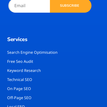
SUBSCRIBE
Services
Search Engine Optimisation
Free Seo Audit
Keyword Research
Technical SEO
On Page SEO
Off-Page SEO
Local SEO