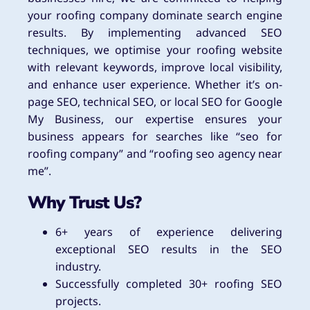
your roofing company dominate search engine
results. By implementing advanced SEO
techniques, we optimise your roofing website
with relevant keywords, improve local visibility,
and enhance user experience. Whether it’s on-
page SEO, technical SEO, or local SEO for Google
My Business, our expertise ensures your
business appears for searches like “seo for
roofing company” and “roofing seo agency near
me”.
Why Trust Us?
6+ years of experience delivering
exceptional SEO results in the SEO
industry.
Successfully completed 30+ roofing SEO
projects.