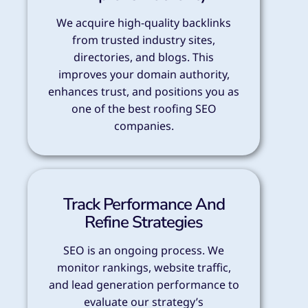
We acquire high-quality backlinks
from trusted industry sites,
directories, and blogs. This
improves your domain authority,
enhances trust, and positions you as
one of the best roofing SEO
companies.
Track Performance And
Refine Strategies
SEO is an ongoing process. We
monitor rankings, website traffic,
and lead generation performance to
evaluate our strategy’s