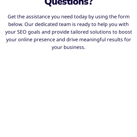
Questions?
Get the assistance you need today by using the form
below. Our dedicated team is ready to help you with
your SEO goals and provide tailored solutions to boost
your online presence and drive meaningful results for
your business.