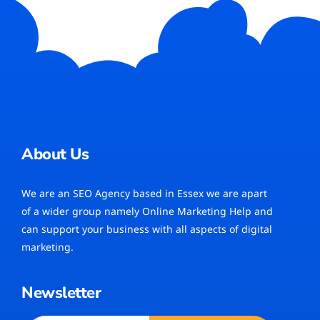
About Us
We are an SEO Agency based in Essex we are apart
of a wider group namely Online Marketing Help and
can support your business with all aspects of digital
marketing.
Newsletter