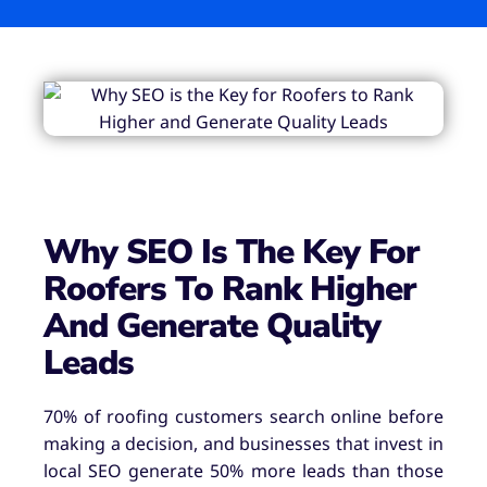
Why SEO Is The Key For
Roofers To Rank Higher
And Generate Quality
Leads
70% of roofing customers search online before
making a decision, and businesses that invest in
local SEO generate 50% more leads than those