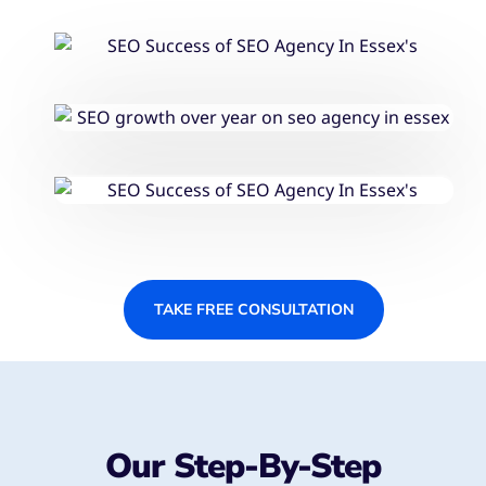
TAKE FREE CONSULTATION
Our Step-By-Step