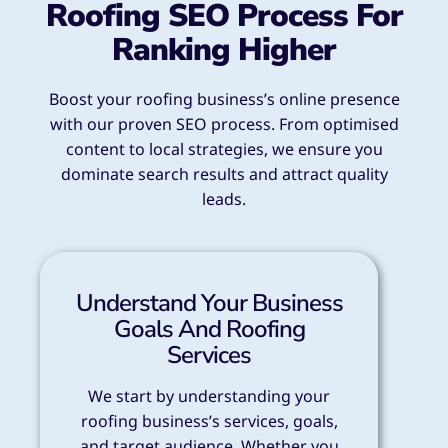
Roofing SEO Process For
Ranking Higher
Boost your roofing business’s online presence
with our proven SEO process. From optimised
content to local strategies, we ensure you
dominate search results and attract quality
leads.
Understand Your Business
Goals And Roofing
Services
We start by understanding your
roofing business’s services, goals,
and target audience. Whether you