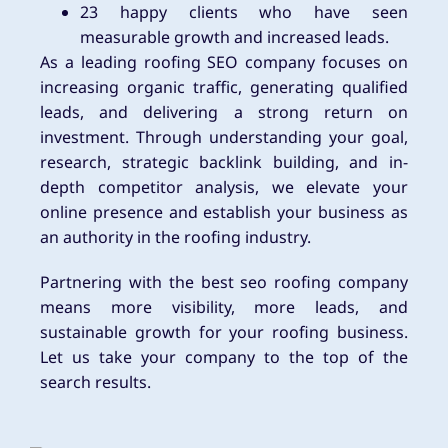
23 happy clients who have seen
measurable growth and increased leads.
As a leading roofing SEO company focuses on
increasing organic traffic, generating qualified
leads, and delivering a strong return on
investment. Through understanding your goal,
research, strategic backlink building, and in-
depth competitor analysis, we elevate your
online presence and establish your business as
an authority in the roofing industry.
Partnering with the best seo roofing company
means more visibility, more leads, and
sustainable growth for your roofing business.
Let us take your company to the top of the
search results.