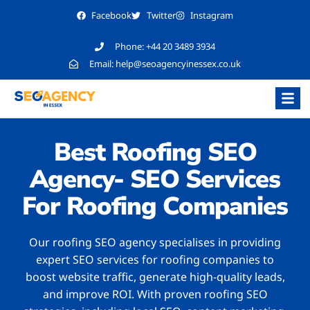
Facebook
Twitter
Instagram
Phone:
+44 20 3489 3934
Email:
help@seoagencyinessex.co.uk
Best Roofing SEO
Agency- SEO Services
For Roofing Companies
Our roofing SEO agency specialises in providing
expert SEO services for roofing companies to
boost website traffic, generate high-quality leads,
and improve ROI. With proven roofing SEO