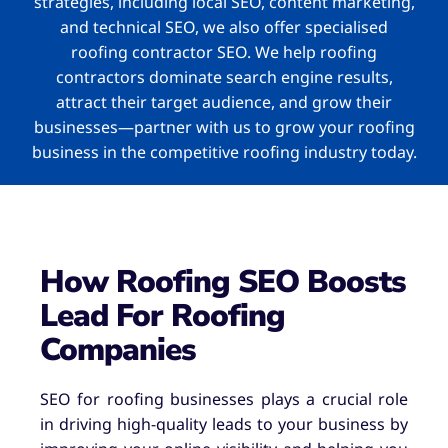
strategies, including local SEO, content marketing,
and technical SEO, we also offer specialised
roofing contractor SEO. We help roofing
contractors dominate search engine results,
attract their target audience, and grow their
businesses—partner with us to grow your roofing
business in the competitive roofing industry today.
How Roofing SEO Boosts
Lead For Roofing
Companies
SEO for roofing businesses plays a crucial role
in driving high-quality leads to your business by