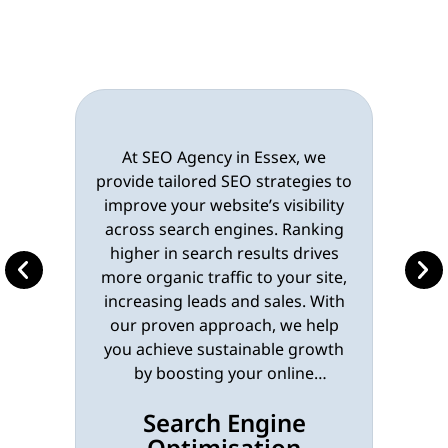
At SEO Agency in Essex, we
provide tailored SEO strategies to
improve your website’s visibility
across search engines. Ranking
higher in search results drives
more organic traffic to your site,
increasing leads and sales. With
our proven approach, we help
you achieve sustainable growth
by boosting your online
presence.
Learn More
Search Engine
Optimisation