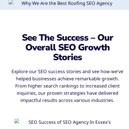
See The Success – Our
Overall SEO Growth
Stories
Explore our SEO success stories and see how we’ve
helped businesses achieve remarkable growth.
From higher search rankings to increased client
inquiries, our proven strategies have delivered
impactful results across various industries.