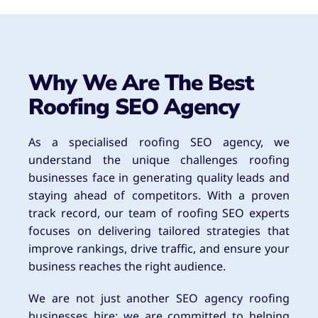
Why We Are The Best
Roofing SEO Agency
As a specialised roofing SEO agency, we
understand the unique challenges roofing
businesses face in generating quality leads and
staying ahead of competitors. With a proven
track record, our team of roofing SEO experts
focuses on delivering tailored strategies that
improve rankings, drive traffic, and ensure your
business reaches the right audience.
We are not just another SEO agency roofing
businesses hire; we are committed to helping