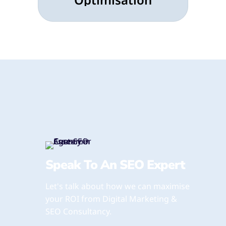
Speak To An SEO Expert
Let's talk about how we can maximise
your ROI from Digital Marketing &
SEO Consultancy.