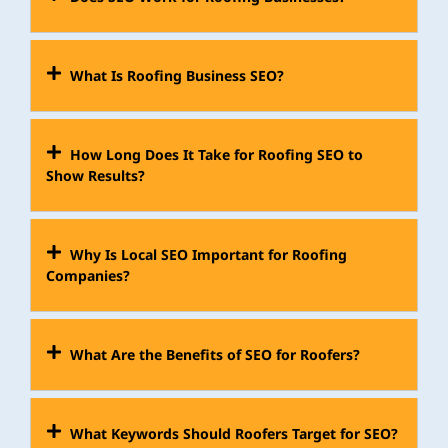
What Is Roofing Business SEO?
How Long Does It Take for Roofing SEO to
Show Results?
Why Is Local SEO Important for Roofing
Companies?
What Are the Benefits of SEO for Roofers?
What Keywords Should Roofers Target for SEO?