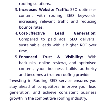
roofing solutions.
Increased Website Traffic:
SEO optimises
content with roofing SEO keywords,
increasing relevant traffic and reducing
bounce rates.
Cost-Effective Lead Generation:
Compared to paid ads, SEO delivers
sustainable leads with a higher ROI over
time.
Enhanced Trust & Visibility:
With
backlinks, online reviews, and optimised
content, your business builds authority
and becomes a trusted roofing provider.
Investing in Roofing SEO service ensures you
stay ahead of competitors, improve your lead
generation, and achieve consistent business
growth in the competitive roofing industry.