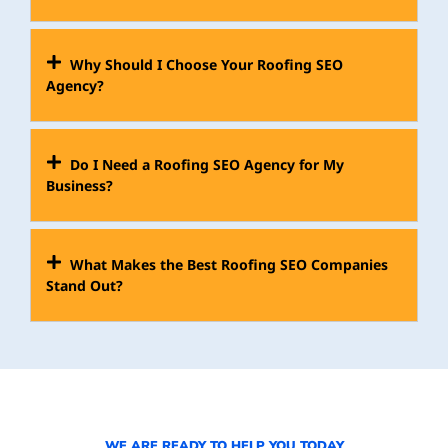
Why Should I Choose Your Roofing SEO
Agency?
Do I Need a Roofing SEO Agency for My
Business?
What Makes the Best Roofing SEO Companies
Stand Out?
WE ARE READY TO HELP YOU TODAY