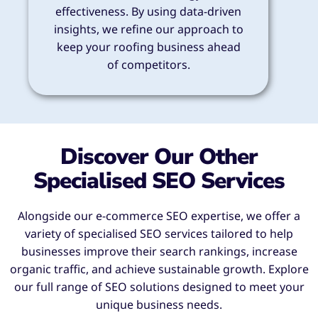
effectiveness. By using data-driven
insights, we refine our approach to
keep your roofing business ahead
of competitors.
Discover Our Other
Specialised SEO Services
Alongside our e-commerce SEO expertise, we offer a
variety of specialised SEO services tailored to help
businesses improve their search rankings, increase
organic traffic, and achieve sustainable growth. Explore
our full range of SEO solutions designed to meet your
unique business needs.