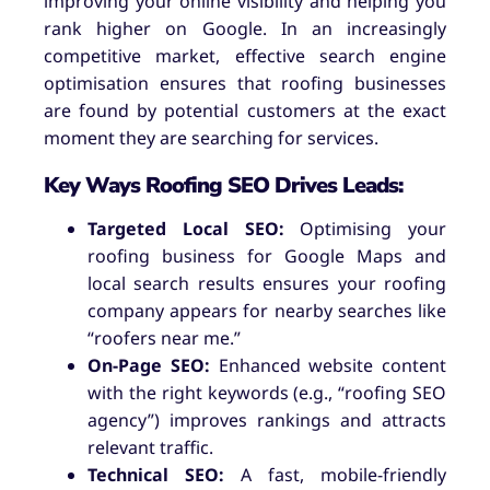
improving your online visibility and helping you
rank higher on Google. In an increasingly
competitive market, effective search engine
optimisation ensures that roofing businesses
are found by potential customers at the exact
moment they are searching for services.
Key Ways Roofing SEO Drives Leads:
Targeted Local SEO:
Optimising your
roofing business for Google Maps and
local search results ensures your roofing
company appears for nearby searches like
“roofers near me.”
On-Page SEO:
Enhanced website content
with the right keywords (e.g., “roofing SEO
agency”) improves rankings and attracts
relevant traffic.
Technical SEO:
A fast, mobile-friendly