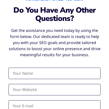
Do You Have Any Other
Questions?
Get the assistance you need today by using the
form below. Our dedicated team is ready to help
you with your SEO goals and provide tailored
solutions to boost your online presence and drive
meaningful results for your business.