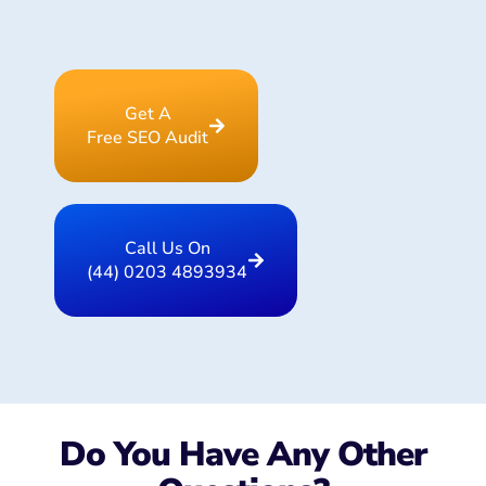
Get A
Free SEO Audit
Call Us On
(44) 0203 4893934
Do You Have Any Other