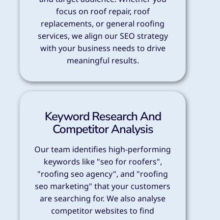
focus on roof repair, roof
replacements, or general roofing
services, we align our SEO strategy
with your business needs to drive
meaningful results.
Keyword Research And
Competitor Analysis
Our team identifies high-performing
keywords like "seo for roofers",
"roofing seo agency", and "roofing
seo marketing" that your customers
are searching for. We also analyse
competitor websites to find