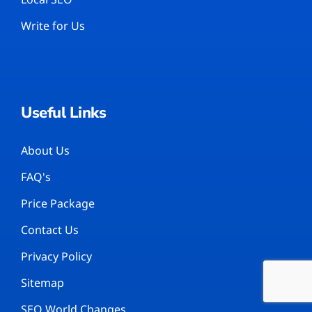
Write for Us
Useful Links
About Us
FAQ's
Price Package
Contact Us
Privacy Policy
Sitemap
SEO World Changes