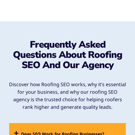
Frequently Asked
Questions About Roofing
SEO And Our Agency
Discover how Roofing SEO works, why it’s essential
for your business, and why our roofing SEO
agency is the trusted choice for helping roofers
rank higher and generate quality leads.
Does SEO Work for Roofing Businesses?