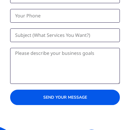
SEND YOUR MESSAGE