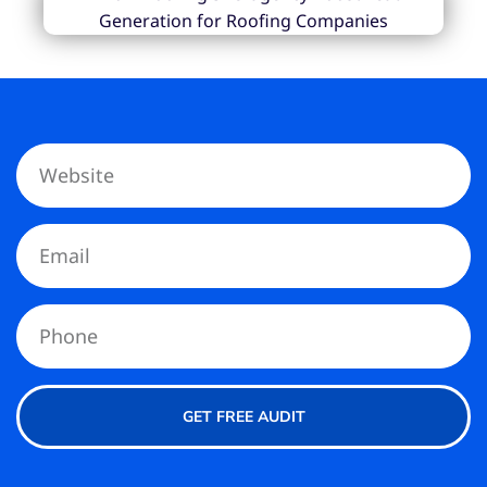
GET FREE AUDIT