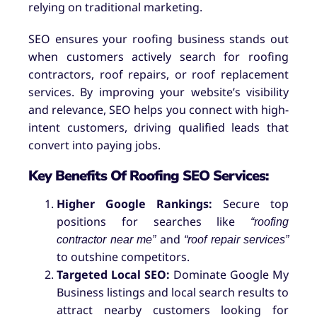
relying on traditional marketing.
SEO ensures your roofing business stands out
when customers actively search for roofing
contractors, roof repairs, or roof replacement
services. By improving your website’s visibility
and relevance, SEO helps you connect with high-
intent customers, driving qualified leads that
convert into paying jobs.
Key Benefits Of Roofing SEO Services:
Higher Google Rankings:
Secure top
positions for searches like
“roofing
and
contractor near me”
“roof repair services”
to outshine competitors.
Targeted Local SEO:
Dominate Google My
Business listings and local search results to
attract nearby customers looking for