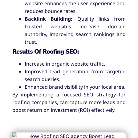
website enhances the user experience and
reduces bounce rates.
Backlink Building:
Quality links from
trusted websites increase domain
authority, improving search rankings and
trust.
Results Of Roofing SEO:
Increase in organic website traffic.
Improved lead generation from targeted
search queries.
Enhanced brand visibility in your local area.
By implementing a focused SEO strategy for
roofing companies, can capture more leads and
boost return on investment (ROI) effectively.