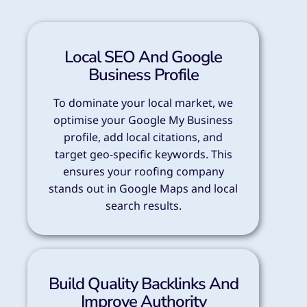
Local SEO And Google
Business Profile
To dominate your local market, we
optimise your Google My Business
profile, add local citations, and
target geo-specific keywords. This
ensures your roofing company
stands out in Google Maps and local
search results.
Build Quality Backlinks And
Improve Authority