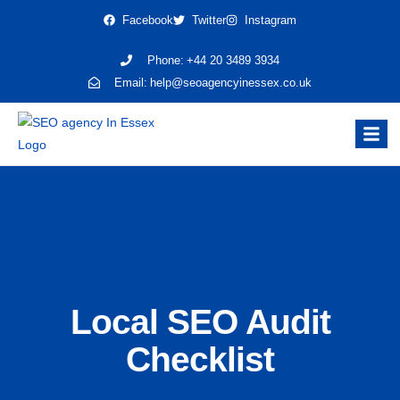
Facebook
Twitter
Instagram
Phone:
+44 20 3489 3934
Email:
help@seoagencyinessex.co.uk
Local SEO Audit
Checklist