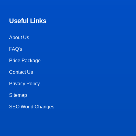
Useful Links
About Us
FAQ's
Price Package
Contact Us
Privacy Policy
Sitemap
SEO World Changes