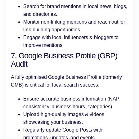
Search for brand mentions in local news, blogs,
and directories.
Monitor non-linking mentions and reach out for
link-building opportunities.
Engage with local influencers & bloggers to
improve mentions.
7. Google Business Profile (GBP)
Audit
A fully optimised Google Business Profile (formerly
GMB) is critical for local search success.
Ensure accurate business information (NAP
consistency, business hours, categories).
Upload high-quality images & videos
showcasing your business.
Regularly update Google Posts with
promotions, updates, and events.