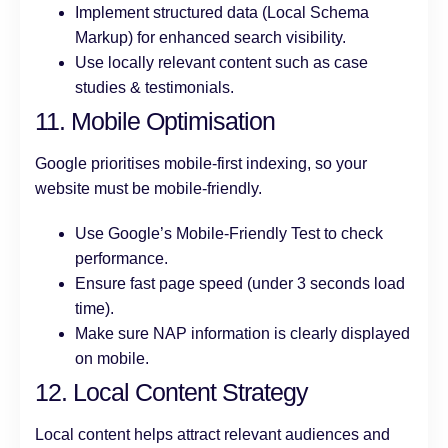
Implement structured data (Local Schema
Markup) for enhanced search visibility.
Use locally relevant content such as case
studies & testimonials.
11. Mobile Optimisation
Google prioritises mobile-first indexing, so your
website must be mobile-friendly.
Use Google’s Mobile-Friendly Test to check
performance.
Ensure fast page speed (under 3 seconds load
time).
Make sure NAP information is clearly displayed
on mobile.
12. Local Content Strategy
Local content helps attract relevant audiences and