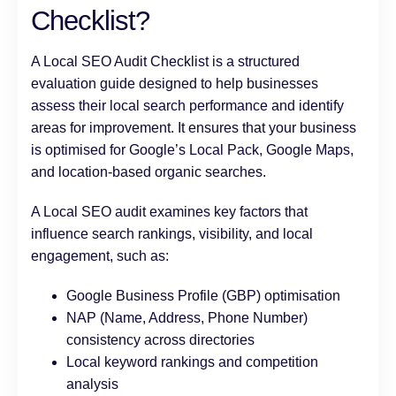
Checklist?
A Local SEO Audit Checklist is a structured
evaluation guide designed to help businesses
assess their local search performance and identify
areas for improvement. It ensures that your business
is optimised for Google’s Local Pack, Google Maps,
and location-based organic searches.
A Local SEO audit examines key factors that
influence search rankings, visibility, and local
engagement, such as:
Google Business Profile (GBP) optimisation
NAP (Name, Address, Phone Number)
consistency across directories
Local keyword rankings and competition
analysis