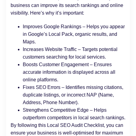
business can improve its search rankings and online
visibility. Here’s why it’s important:
Improves Google Rankings – Helps you appear
in Google’s Local Pack, organic results, and
Maps.
Increases Website Traffic – Targets potential
customers searching for local services.
Boosts Customer Engagement – Ensures
accurate information is displayed across all
online platforms.
Fixes SEO Errors – Identifies missing citations,
duplicate listings, or incorrect NAP (Name,
Address, Phone Number).
Strengthens Competitive Edge – Helps
outperform competitors in local search rankings.
By following this Local SEO Audit Checklist, you can
ensure your business is well-optimised for maximum