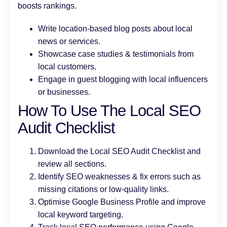
boosts rankings.
Write location-based blog posts about local
news or services.
Showcase case studies & testimonials from
local customers.
Engage in guest blogging with local influencers
or businesses.
How To Use The Local SEO
Audit Checklist
Download the Local SEO Audit Checklist and
review all sections.
Identify SEO weaknesses & fix errors such as
missing citations or low-quality links.
Optimise Google Business Profile and improve
local keyword targeting.