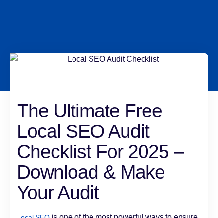
The Ultimate Free
Local SEO Audit
Checklist For 2025 –
Download & Make
Your Audit
is one of the most powerful ways to ensure
Local SEO