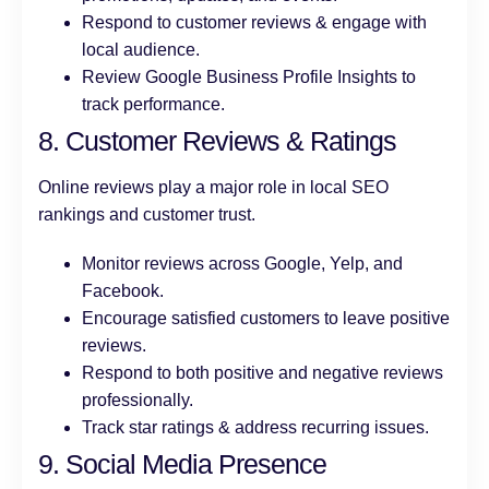
Respond to customer reviews & engage with
local audience.
Review Google Business Profile Insights to
track performance.
8. Customer Reviews & Ratings
Online reviews play a major role in local SEO
rankings and customer trust.
Monitor reviews across Google, Yelp, and
Facebook.
Encourage satisfied customers to leave positive
reviews.
Respond to both positive and negative reviews
professionally.
Track star ratings & address recurring issues.
9. Social Media Presence