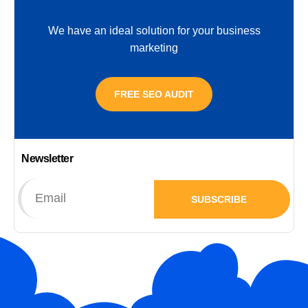
We have an ideal solution for your business
marketing
FREE SEO AUDIT
Newsletter
SUBSCRIBE