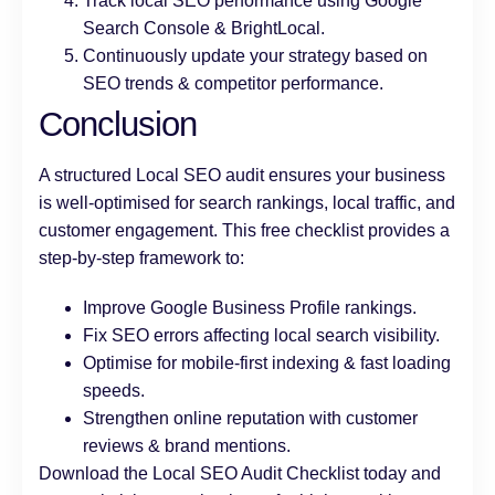
Track local SEO performance using Google
Search Console & BrightLocal.
Continuously update your strategy based on
SEO trends & competitor performance.
Conclusion
A structured Local SEO audit ensures your business
is well-optimised for search rankings, local traffic, and
customer engagement. This free checklist provides a
step-by-step framework to:
Improve Google Business Profile rankings.
Fix SEO errors affecting local search visibility.
Optimise for mobile-first indexing & fast loading
speeds.
Strengthen online reputation with customer
reviews & brand mentions.
Download the Local SEO Audit Checklist today and