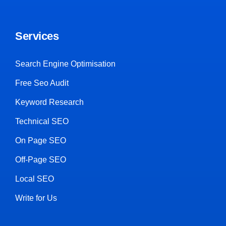
Services
Search Engine Optimisation
Free Seo Audit
Keyword Research
Technical SEO
On Page SEO
Off-Page SEO
Local SEO
Write for Us