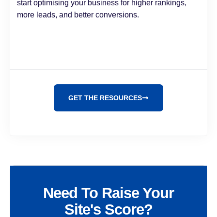
start optimising your business for higher rankings,
more leads, and better conversions.
GET THE RESOURCES
Need To Raise Your
Site's Score?