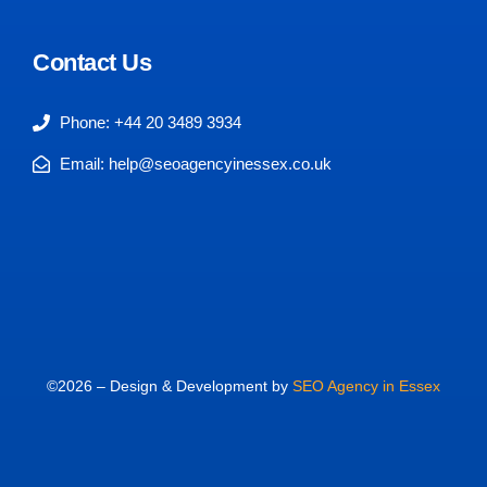
Contact Us
Phone: +44 20 3489 3934
Email: help@seoagencyinessex.co.uk
©2026 – Design & Development by
SEO Agency in Essex