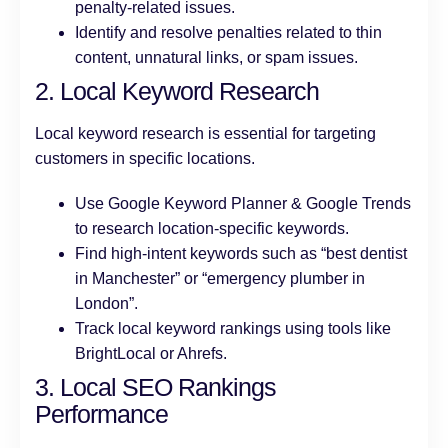
penalty-related issues.
Identify and resolve penalties related to thin
content, unnatural links, or spam issues.
2. Local Keyword Research
Local keyword research is essential for targeting
customers in specific locations.
Use Google Keyword Planner & Google Trends
to research location-specific keywords.
Find high-intent keywords such as “best dentist
in Manchester” or “emergency plumber in
London”.
Track local keyword rankings using tools like
BrightLocal or Ahrefs.
3. Local SEO Rankings
Performance