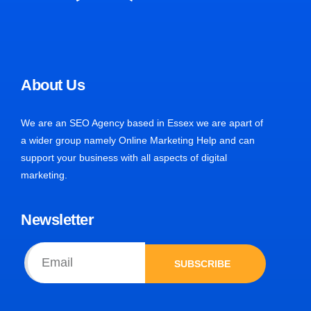
About Us
We are an SEO Agency based in Essex we are apart of
a wider group namely Online Marketing Help and can
support your business with all aspects of digital
marketing.
Newsletter
SUBSCRIBE