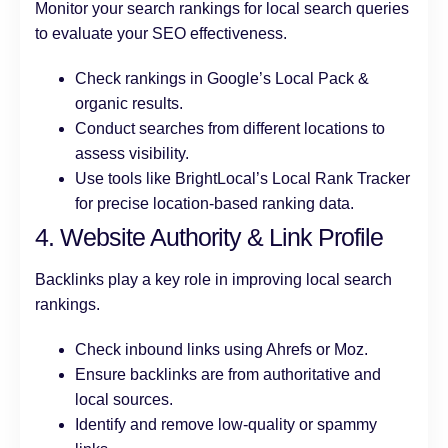
Monitor your search rankings for local search queries
to evaluate your SEO effectiveness.
Check rankings in Google’s Local Pack &
organic results.
Conduct searches from different locations to
assess visibility.
Use tools like BrightLocal’s Local Rank Tracker
for precise location-based ranking data.
4. Website Authority & Link Profile
Backlinks play a key role in improving local search
rankings.
Check inbound links using Ahrefs or Moz.
Ensure backlinks are from authoritative and
local sources.
Identify and remove low-quality or spammy