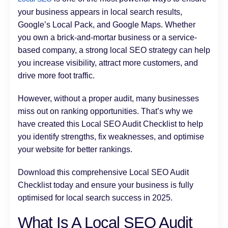
your business appears in local search results,
Google’s Local Pack, and Google Maps. Whether
you own a brick-and-mortar business or a service-
based company, a strong local SEO strategy can help
you increase visibility, attract more customers, and
drive more foot traffic.
However, without a proper audit, many businesses
miss out on ranking opportunities. That’s why we
have created this Local SEO Audit Checklist to help
you identify strengths, fix weaknesses, and optimise
your website for better rankings.
Download this comprehensive Local SEO Audit
Checklist today and ensure your business is fully
optimised for local search success in 2025.
What Is A Local SEO Audit