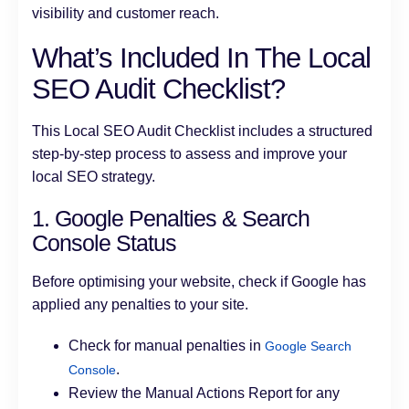
visibility and customer reach.
What’s Included In The Local
SEO Audit Checklist?
This Local SEO Audit Checklist includes a structured
step-by-step process to assess and improve your
local SEO strategy.
1. Google Penalties & Search
Console Status
Before optimising your website, check if Google has
applied any penalties to your site.
Check for manual penalties in
Google Search
.
Console
Review the Manual Actions Report for any