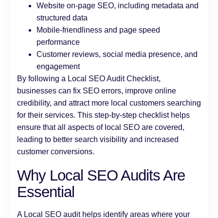
Website on-page SEO, including metadata and
structured data
Mobile-friendliness and page speed
performance
Customer reviews, social media presence, and
engagement
By following a Local SEO Audit Checklist,
businesses can fix SEO errors, improve online
credibility, and attract more local customers searching
for their services. This step-by-step checklist helps
ensure that all aspects of local SEO are covered,
leading to better search visibility and increased
customer conversions.
Why Local SEO Audits Are
Essential
A Local SEO audit helps identify areas where your