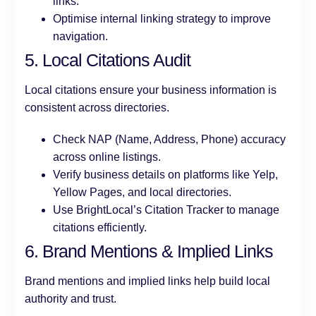
links.
Optimise internal linking strategy to improve
navigation.
5. Local Citations Audit
Local citations ensure your business information is
consistent across directories.
Check NAP (Name, Address, Phone) accuracy
across online listings.
Verify business details on platforms like Yelp,
Yellow Pages, and local directories.
Use BrightLocal’s Citation Tracker to manage
citations efficiently.
6. Brand Mentions & Implied Links
Brand mentions and implied links help build local
authority and trust.