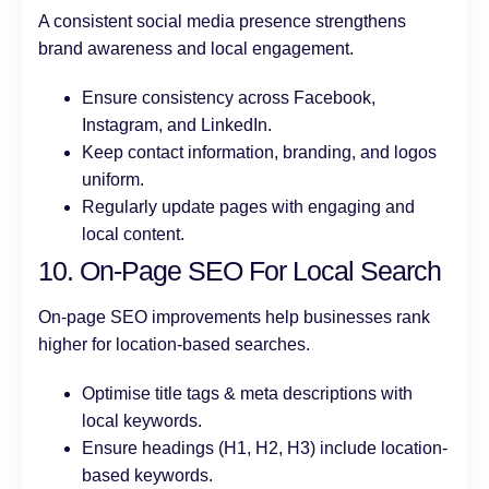
A consistent social media presence strengthens
brand awareness and local engagement.
Ensure consistency across Facebook,
Instagram, and LinkedIn.
Keep contact information, branding, and logos
uniform.
Regularly update pages with engaging and
local content.
10. On-Page SEO For Local Search
On-page SEO improvements help businesses rank
higher for location-based searches.
Optimise title tags & meta descriptions with
local keywords.
Ensure headings (H1, H2, H3) include location-
based keywords.