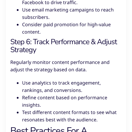
Facebook to drive traffic.
Use email marketing campaigns to reach
subscribers.
Consider paid promotion for high-value
content.
Step 6: Track Performance & Adjust
Strategy
Regularly monitor content performance and
adjust the strategy based on data.
Use analytics to track engagement,
rankings, and conversions.
Refine content based on performance
insights.
Test different content formats to see what
resonates best with the audience.
Best Practices For A