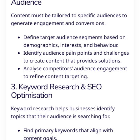
Audience
Content must be tailored to specific audiences to
generate engagement and conversions.
Define target audience segments based on
demographics, interests, and behaviour.
Identify audience pain points and challenges
to create content that provides solutions.
Analyse competitors’ audience engagement
to refine content targeting.
3. Keyword Research & SEO
Optimisation
Keyword research helps businesses identify
topics that their audience is searching for.
Find primary keywords that align with
content goals.