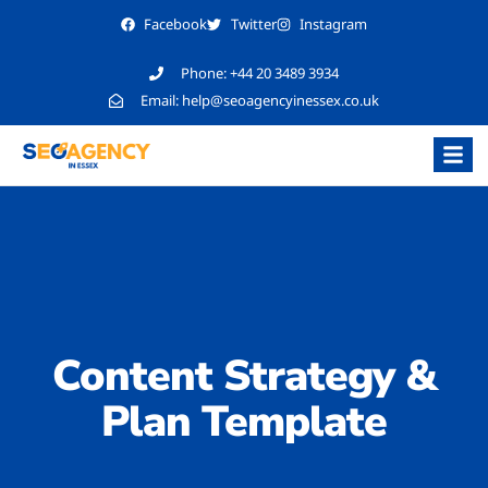
Facebook
Twitter
Instagram
Phone:
+44 20 3489 3934
Email:
help@seoagencyinessex.co.uk
Content Strategy &
Plan Template