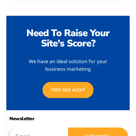
Need To Raise Your
Site's Score?
We have an ideal solution for your
business marketing
FREE SEO AUDIT
Newsletter