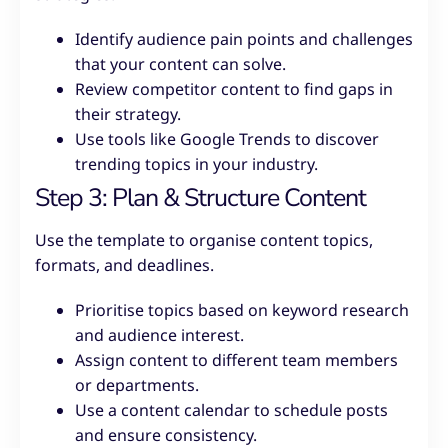
Identify audience pain points and challenges
that your content can solve.
Review competitor content to find gaps in
their strategy.
Use tools like Google Trends to discover
trending topics in your industry.
Step 3: Plan & Structure Content
Use the template to organise content topics,
formats, and deadlines.
Prioritise topics based on keyword research
and audience interest.
Assign content to different team members
or departments.
Use a content calendar to schedule posts
and ensure consistency.