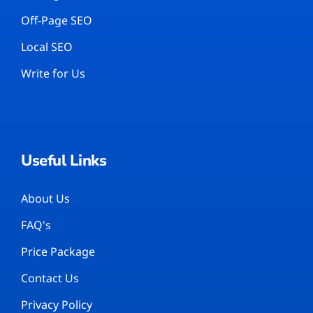
Off-Page SEO
Local SEO
Write for Us
Useful Links
About Us
FAQ's
Price Package
Contact Us
Privacy Policy