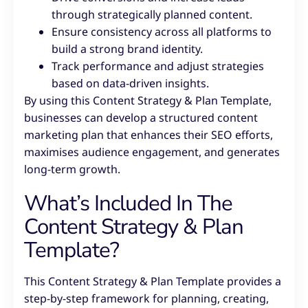
through strategically planned content.
Ensure consistency across all platforms to
build a strong brand identity.
Track performance and adjust strategies
based on data-driven insights.
By using this Content Strategy & Plan Template,
businesses can develop a structured content
marketing plan that enhances their SEO efforts,
maximises audience engagement, and generates
long-term growth.
What’s Included In The
Content Strategy & Plan
Template?
This Content Strategy & Plan Template provides a
step-by-step framework for planning, creating,