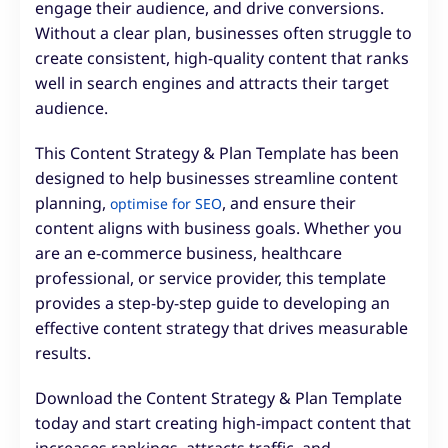
engage their audience, and drive conversions.
Without a clear plan, businesses often struggle to
create consistent, high-quality content that ranks
well in search engines and attracts their target
audience.
This Content Strategy & Plan Template has been
designed to help businesses streamline content
planning,
, and ensure their
optimise for SEO
content aligns with business goals. Whether you
are an e-commerce business, healthcare
professional, or service provider, this template
provides a step-by-step guide to developing an
effective content strategy that drives measurable
results.
Download the Content Strategy & Plan Template
today and start creating high-impact content that