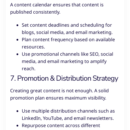
A content calendar ensures that content is
published consistently.
Set content deadlines and scheduling for
blogs, social media, and email marketing.
Plan content frequency based on available
resources.
Use promotional channels like SEO, social
media, and email marketing to amplify
reach.
7. Promotion & Distribution Strategy
Creating great content is not enough. A solid
promotion plan ensures maximum visibility.
Use multiple distribution channels such as
LinkedIn, YouTube, and email newsletters.
Repurpose content across different