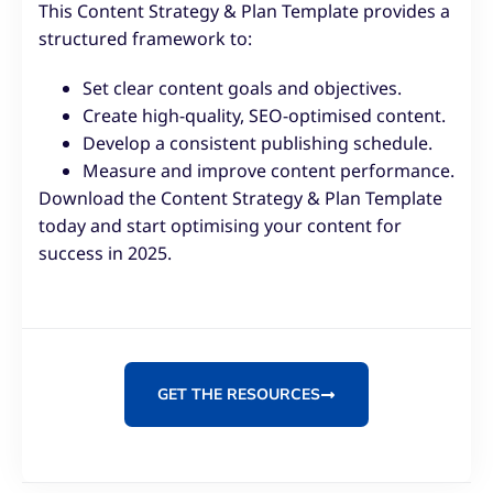
This Content Strategy & Plan Template provides a
structured framework to:
Set clear content goals and objectives.
Create high-quality, SEO-optimised content.
Develop a consistent publishing schedule.
Measure and improve content performance.
Download the Content Strategy & Plan Template
today and start optimising your content for
success in 2025.
GET THE RESOURCES