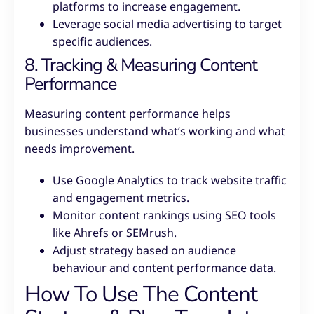
platforms to increase engagement.
Leverage social media advertising to target
specific audiences.
8. Tracking & Measuring Content
Performance
Measuring content performance helps
businesses understand what’s working and what
needs improvement.
Use Google Analytics to track website traffic
and engagement metrics.
Monitor content rankings using SEO tools
like Ahrefs or SEMrush.
Adjust strategy based on audience
behaviour and content performance data.
How To Use The Content