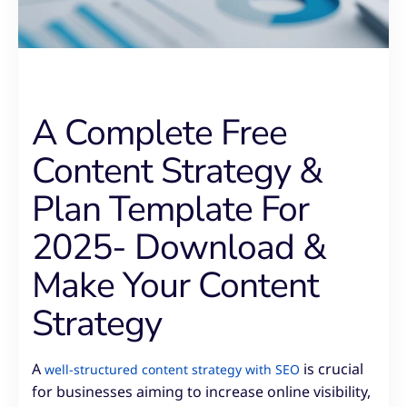
A Complete Free
Content Strategy &
Plan Template For
2025- Download &
Make Your Content
Strategy
A
is crucial
well-structured content strategy with SEO
for businesses aiming to increase online visibility,