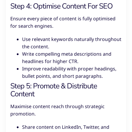
Step 4: Optimise Content For SEO
Ensure every piece of content is fully optimised
for search engines.
Use relevant keywords naturally throughout
the content.
Write compelling meta descriptions and
headlines for higher CTR.
Improve readability with proper headings,
bullet points, and short paragraphs.
Step 5: Promote & Distribute
Content
Maximise content reach through strategic
promotion.
Share content on LinkedIn, Twitter, and