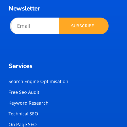
Newsletter
SUBSCRIBE
Services
Search Engine Optimisation
Free Seo Audit
Keyword Research
Technical SEO
On Page SEO