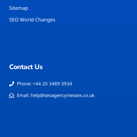
Sitemap
SEO World Changes
Contact Us
Phone: +44 20 3489 3934
Email: help@seoagencyinessex.co.uk