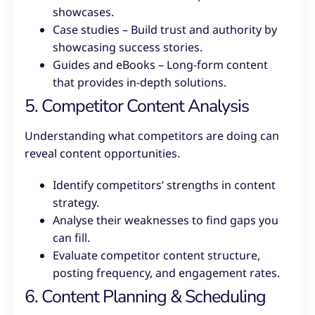
showcases.
Case studies – Build trust and authority by
showcasing success stories.
Guides and eBooks – Long-form content
that provides in-depth solutions.
5. Competitor Content Analysis
Understanding what competitors are doing can
reveal content opportunities.
Identify competitors’ strengths in content
strategy.
Analyse their weaknesses to find gaps you
can fill.
Evaluate competitor content structure,
posting frequency, and engagement rates.
6. Content Planning & Scheduling