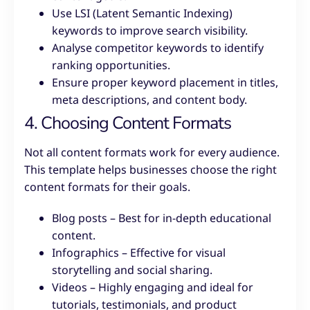
Use LSI (Latent Semantic Indexing)
keywords to improve search visibility.
Analyse competitor keywords to identify
ranking opportunities.
Ensure proper keyword placement in titles,
meta descriptions, and content body.
4. Choosing Content Formats
Not all content formats work for every audience.
This template helps businesses choose the right
content formats for their goals.
Blog posts – Best for in-depth educational
content.
Infographics – Effective for visual
storytelling and social sharing.
Videos – Highly engaging and ideal for
tutorials, testimonials, and product