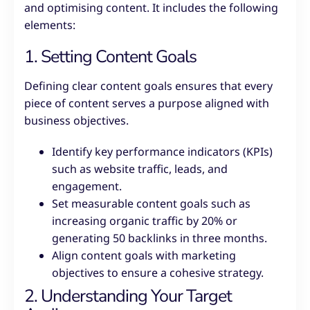
and optimising content. It includes the following
elements:
1. Setting Content Goals
Defining clear content goals ensures that every
piece of content serves a purpose aligned with
business objectives.
Identify key performance indicators (KPIs)
such as website traffic, leads, and
engagement.
Set measurable content goals such as
increasing organic traffic by 20% or
generating 50 backlinks in three months.
Align content goals with marketing
objectives to ensure a cohesive strategy.
2. Understanding Your Target