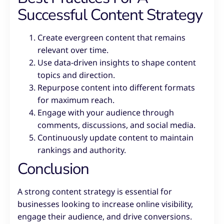
Successful Content Strategy
Create evergreen content that remains
relevant over time.
Use data-driven insights to shape content
topics and direction.
Repurpose content into different formats
for maximum reach.
Engage with your audience through
comments, discussions, and social media.
Continuously update content to maintain
rankings and authority.
Conclusion
A strong content strategy is essential for
businesses looking to increase online visibility,
engage their audience, and drive conversions.