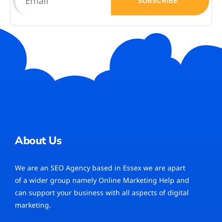
SUBSCRIBE
About Us
We are an SEO Agency based in Essex we are apart
of a wider group namely Online Marketing Help and
can support your business with all aspects of digital
marketing.