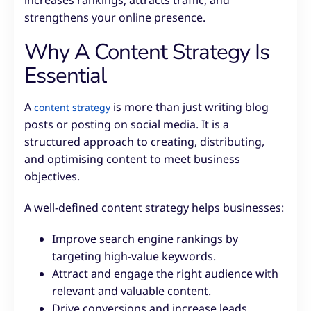
increases rankings, attracts traffic, and
strengthens your online presence.
Why A Content Strategy Is
Essential
A
is more than just writing blog
content strategy
posts or posting on social media. It is a
structured approach to creating, distributing,
and optimising content to meet business
objectives.
A well-defined content strategy helps businesses:
Improve search engine rankings by
targeting high-value keywords.
Attract and engage the right audience with
relevant and valuable content.
Drive conversions and increase leads