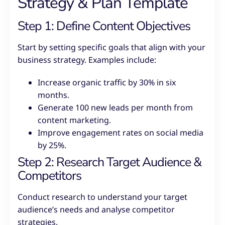
Strategy & Plan Template
Step 1: Define Content Objectives
Start by setting specific goals that align with your
business strategy. Examples include:
Increase organic traffic by 30% in six
months.
Generate 100 new leads per month from
content marketing.
Improve engagement rates on social media
by 25%.
Step 2: Research Target Audience &
Competitors
Conduct research to understand your target
audience’s needs and analyse competitor
strategies.