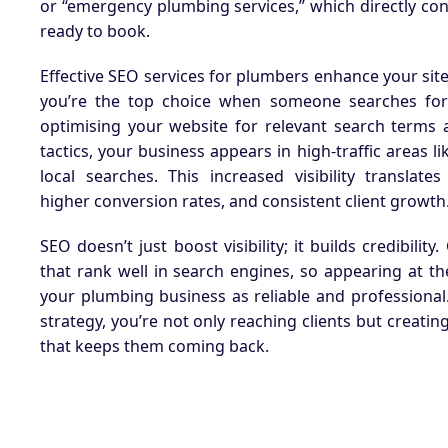
or “emergency plumbing services,” which directly co
ready to book.
Effective SEO services for plumbers enhance your site’s
you’re the top choice when someone searches for
optimising your website for relevant search terms 
tactics, your business appears in high-traffic areas 
local searches. This increased visibility translate
higher conversion rates, and consistent client growth
SEO doesn’t just boost visibility; it builds credibility
that rank well in search engines, so appearing at th
your plumbing business as reliable and professional
strategy, you’re not only reaching clients but creati
that keeps them coming back.