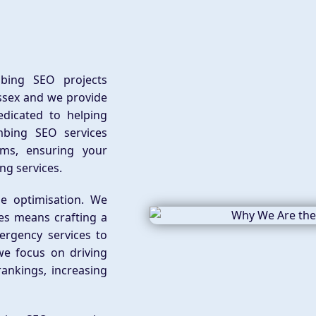
bing SEO projects
ssex and we provide
edicated to helping
mbing SEO services
rms, ensuring your
ng services.
e optimisation. We
es means crafting a
ergency services to
e focus on driving
rankings, increasing