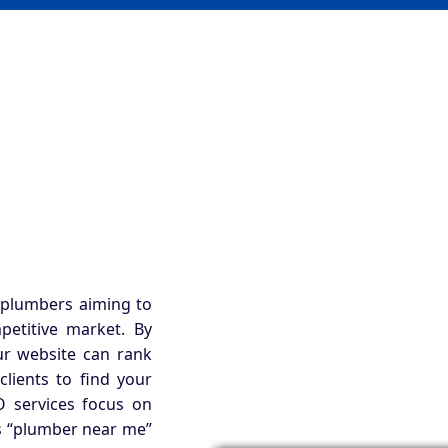
 plumbers aiming to
petitive market. By
ur website can rank
clients to find your
 services focus on
as “plumber near me”