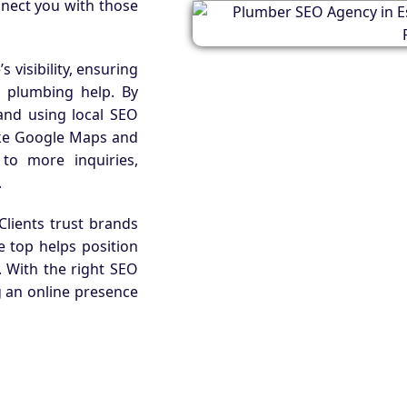
nnect you with those
 visibility, ensuring
 plumbing help. By
and using local SEO
like Google Maps and
s to more inquiries,
.
. Clients trust brands
e top helps position
. With the right SEO
ng an online presence