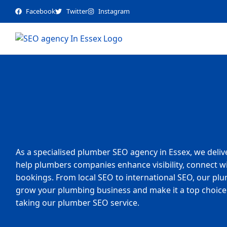
Facebook
Twitter
Instagram
As a specialised plumber SEO agency in Essex, we deliv
help plumbers companies enhance visibility, connect wit
bookings. From local SEO to international SEO, our plu
grow your plumbing business and make it a top choice 
taking our plumber SEO service.