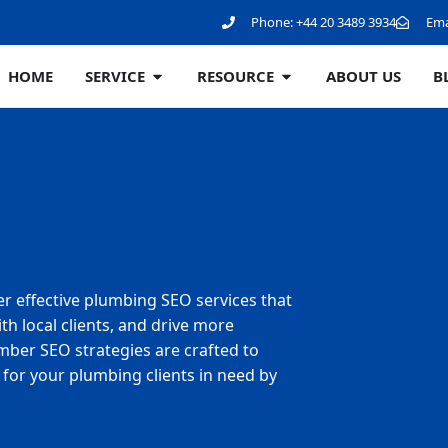
Phone:
+44 20 3489 3934
Ema
HOME
SERVICE
RESOURCE
ABOUT US
B
er effective plumbing SEO services that
h local clients, and drive more
mber SEO strategies are crafted to
for your plumbing clients in need by