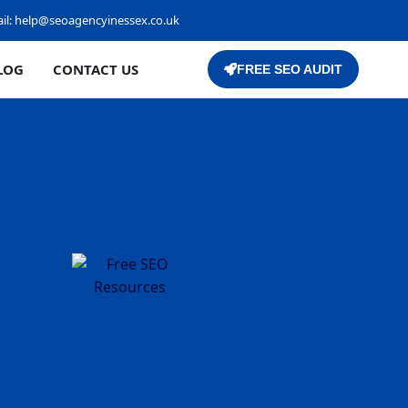
il:
help@seoagencyinessex.co.uk
LOG
CONTACT US
FREE SEO AUDIT