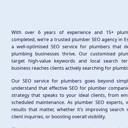
With over 6 years of experience and 15+ plum
completed, we’re a trusted plumber SEO agency in E
a well-optimised SEO service for plumbers that d
plumbing businesses thrive. Our customised plu
target high-value keywords and local search te
business reaches clients actively searching for plumbi
Our SEO service for plumbers goes beyond simpl
understand that effective SEO for plumber compani
strategy that speaks to your ideal clients, from em
scheduled maintenance. As plumber SEO experts, w
results that matter, whether it’s improving search 
client inquiries, or boosting overall visibility.