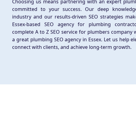
Choosing us means partnering with an expert plu
committed to your success. Our deep knowledg
industry and our results-driven SEO strategies mak
Essex-based SEO agency for plumbing contract
complete A to Z SEO service for plumbers company 
a great plumbing SEO agency in Essex. Let us help el
connect with clients, and achieve long-term growth.