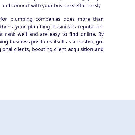
 and connect with your business effortlessly.
 for plumbing companies does more than
gthens your plumbing business’s reputation.
at rank well and are easy to find online. By
ing business positions itself as a trusted, go-
gional clients, boosting client acquisition and