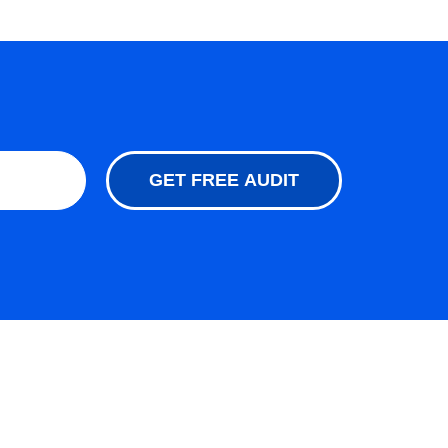
GET FREE AUDIT