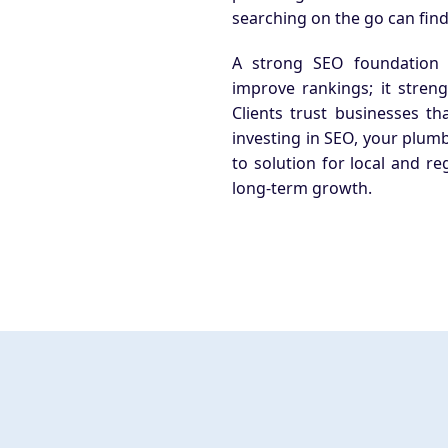
searching on the go can find
A strong SEO foundation
improve rankings; it stren
Clients trust businesses th
investing in SEO, your plumb
to solution for local and re
long-term growth.