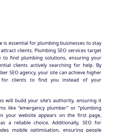
 is essential for plumbing businesses to stay
d attract clients. Plumbing SEO services target
 to find plumbing solutions, ensuring your
tial clients actively searching for help. By
mber SEO agency, your site can achieve higher
 for clients to find you instead of your
s will
build your site’s authority, ensuring it
erms like “emergency plumber” or “plumbing
n your website appears on the first page,
 as a reliable choice. Additionally, SEO for
udes mobile optimisation, ensuring people