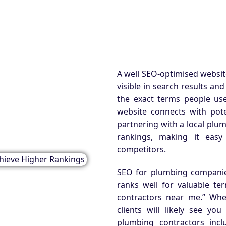
A well SEO-optimised website
visible in search results an
the exact terms people use
website connects with poten
partnering with a local plu
rankings, making it easy
competitors.
SEO for plumbing companie
ranks well for valuable t
contractors near me.” Whe
clients will likely see you
plumbing contractors incl