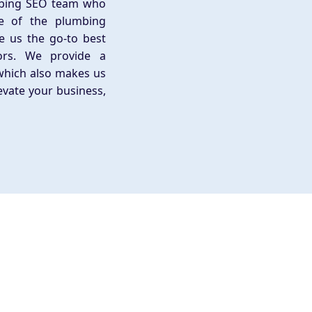
mbing SEO team who
e of the plumbing
e us the go-to best
ors. We provide a
which also makes us
evate your business,