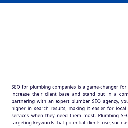
SEO for plumbing companies
is a game-changer for
increase their client base and stand out in a com
partnering with an expert plumber SEO agency, yo
higher in search results, making it easier for local 
services when they need them most. Plumbing SEO
targeting keywords that potential clients use, such 