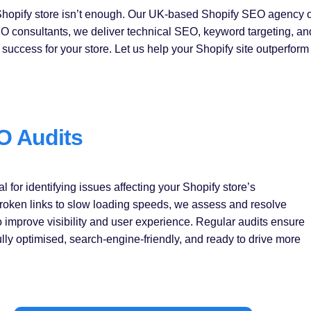
opify store isn’t enough. Our UK-based Shopify SEO agency offe
 SEO consultants, we deliver technical SEO, keyword targeting, a
success for your store. Let us help your Shopify site outperform
O Audits
l for identifying issues affecting your Shopify store’s
oken links to slow loading speeds, we assess and resolve
o improve visibility and user experience. Regular audits ensure
fully optimised, search-engine-friendly, and ready to drive more