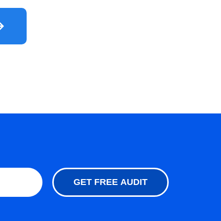
GET FREE AUDIT