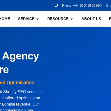
Phone:
+44 20 3489 3934
Ema
HOME
SERVICE
RESOURCE
ABOUT US
O Agency
re
red Optimisation
ert Shopify SEO services.
n tailored optimisation
d maximise revenue. Our
nt optimisation, and