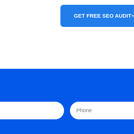
GET FREE SEO AUDIT