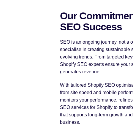
Our Commitment
SEO Success
SEO is an ongoing journey, not a o
specialise in creating sustainable 
evolving trends. From targeted key
Shopify SEO experts ensure your sto
generates revenue.
With tailored Shopify SEO optimisa
from site speed and mobile perform
monitors your performance, refines 
SEO services for Shopify to transfo
that supports long-term growth and 
business.