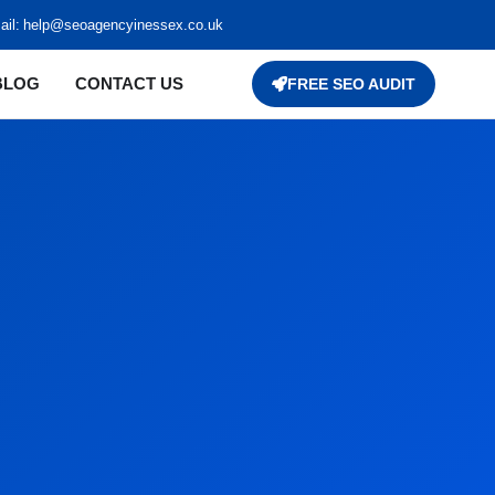
il:
help@seoagencyinessex.co.uk
BLOG
CONTACT US
FREE SEO AUDIT