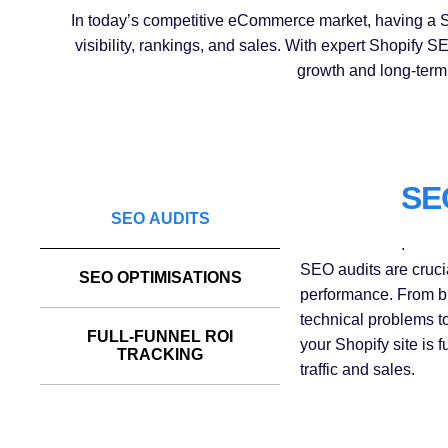
In today’s competitive eCommerce market, having a Sh
visibility, rankings, and sales. With expert Shopify
growth and long-term 
SE
SEO AUDITS
.
SEO audits are crucia
SEO OPTIMISATIONS
performance. From br
technical problems t
FULL-FUNNEL ROI
your Shopify site is 
TRACKING
traffic and sales.