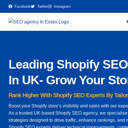
Facebook
Twitter
Instagram
Leading Shopify SE
In UK- Grow Your Sto
Rank Higher With Shopify SEO Experts By Tailo
Boost your Shopify store’s visibility and sales with our exp
As a trusted UK-based Shopify SEO agency, we specialise i
strategies designed to drive traffic, enhance rankings, an
Shopify SEO experts deliver technical improvements, conte