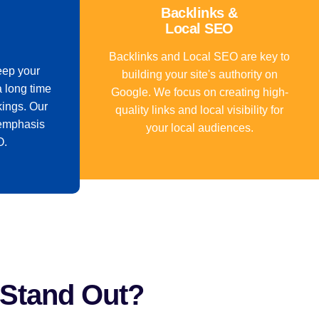
Backlinks &
Local SEO
Backlinks and Local SEO are key to
eep your
building your site's authority on
a long time
Google. We focus on creating high-
kings. Our
quality links and local visibility for
emphasis
your local audiences.
O.
 Stand Out?