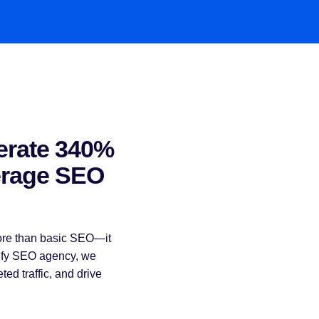
erate 340%
erage SEO
more than basic SEO—it
pify SEO agency, we
eted traffic, and drive