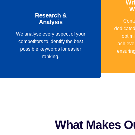
Wri
W
Research &
Conte
Analysis
dedicated
We analyse every aspect of your
optimi
competitors to identify the best
achieve
possible keywords for easier
ensuring
ranking.
What Makes Ou