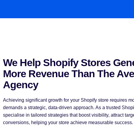
We Help Shopify Stores Gen
More Revenue Than The Av
Agency
Achieving significant growth for your Shopify store requires 
demands a strategic, data-driven approach. As a trusted Sho
specialise in tailored strategies that boost visibility, attract targ
conversions, helping your store achieve measurable success.