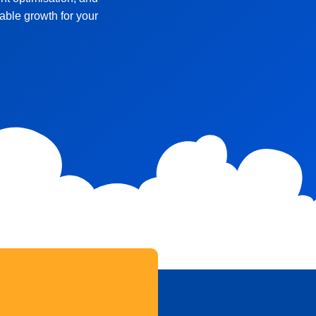
ble growth for your