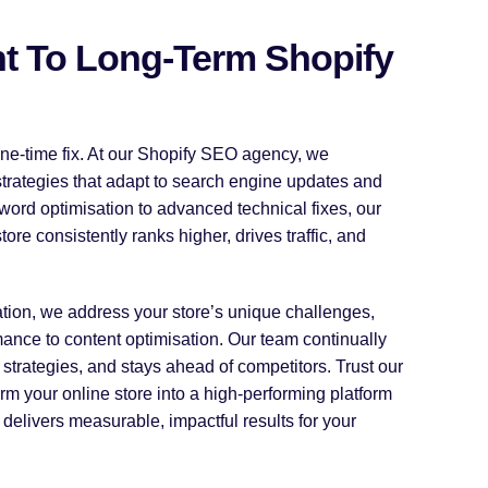
 To Long-Term Shopify
ne-time fix. At our Shopify SEO agency, we
strategies that adapt to search engine updates and
word optimisation to advanced technical fixes, our
re consistently ranks higher, drives traffic, and
tion, we address your store’s unique challenges,
ance to content optimisation. Our team continually
strategies, and stays ahead of competitors. Trust our
rm your online store into a high-performing platform
delivers measurable, impactful results for your