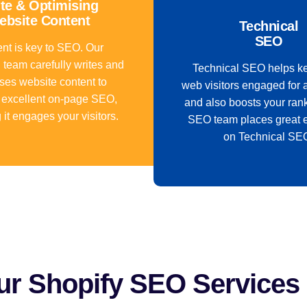
te & Optimising
ebsite Content
Technical
SEO
nt is key to SEO. Our
 team carefully writes and
Technical SEO helps k
ses website content to
web visitors engaged for 
 excellent on-page SEO,
and also boosts your ran
 it engages your visitors.
SEO team places great 
on Technical SE
r Shopify SEO Services