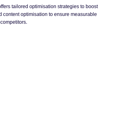
rs tailored optimisation strategies to boost
nd content optimisation to ensure measurable
 competitors.