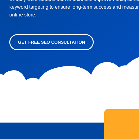
keyword targeting to ensure long-term success and measura
online store.
GET FREE SEO CONSULTATION