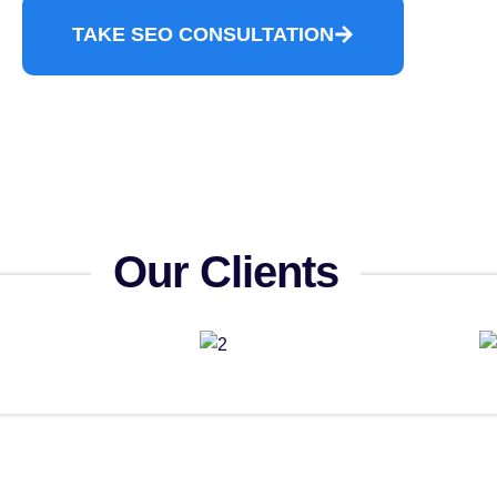
TAKE SEO CONSULTATION
Our Clients