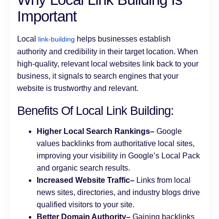
Important
Local
helps businesses establish
link-building
authority and credibility in their target location. When
high-quality, relevant local websites link back to your
business, it signals to search engines that your
website is trustworthy and relevant.
Benefits Of Local Link Building:
Higher Local Search Rankings–
Google
values backlinks from authoritative local sites,
improving your visibility in Google’s Local Pack
and organic search results.
Increased Website Traffic–
Links from local
news sites, directories, and industry blogs drive
qualified visitors to your site.
Better Domain Authority–
Gaining backlinks