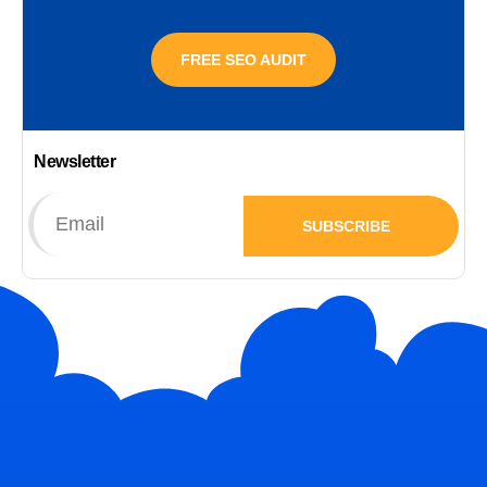
FREE SEO AUDIT
Newsletter
SUBSCRIBE