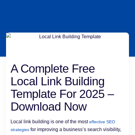
A Complete Free
Local Link Building
Template For 2025 –
Download Now
Local link building is one of the most
effective SEO
for improving a business’s search visibility,
strategies