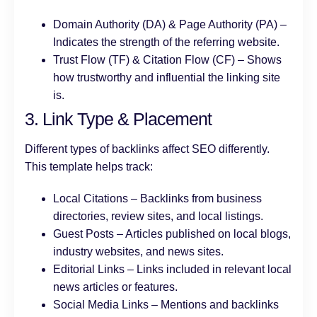
Domain Authority (DA) & Page Authority (PA) –
Indicates the strength of the referring website.
Trust Flow (TF) & Citation Flow (CF) – Shows
how trustworthy and influential the linking site
is.
3. Link Type & Placement
Different types of backlinks affect SEO differently.
This template helps track:
Local Citations – Backlinks from business
directories, review sites, and local listings.
Guest Posts – Articles published on local blogs,
industry websites, and news sites.
Editorial Links – Links included in relevant local
news articles or features.
Social Media Links – Mentions and backlinks