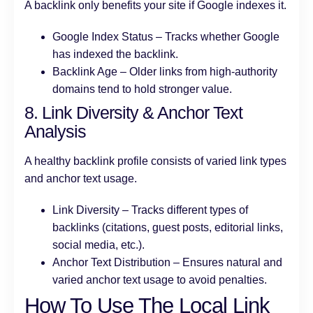
A backlink only benefits your site if Google indexes it.
Google Index Status – Tracks whether Google
has indexed the backlink.
Backlink Age – Older links from high-authority
domains tend to hold stronger value.
8. Link Diversity & Anchor Text
Analysis
A healthy backlink profile consists of varied link types
and anchor text usage.
Link Diversity – Tracks different types of
backlinks (citations, guest posts, editorial links,
social media, etc.).
Anchor Text Distribution – Ensures natural and
varied anchor text usage to avoid penalties.
How To Use The Local Link