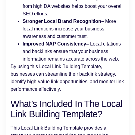
from high DA websites helps boost your overall
SEO efforts.
Stronger Local Brand Recognition–
More
local mentions increase your business
awareness and customer trust.
Improved NAP Consistency–
Local citations
and backlinks ensure that your business
information remains accurate across the web.
By using this Local Link Building Template,
businesses can streamline their backlink strategy,
identify high-value link opportunities, and monitor link
performance effectively.
What’s Included In The Local
Link Building Template?
This Local Link Building Template provides a