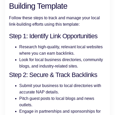
Building Template
Follow these steps to track and manage your local
link-building efforts using this template:
Step 1: Identify Link Opportunities
Research high-quality, relevant local websites
where you can earn backlinks.
Look for local business directories, community
blogs, and industry-related sites.
Step 2: Secure & Track Backlinks
Submit your business to local directories with
accurate NAP details.
Pitch guest posts to local blogs and news
outlets.
Engage in partnerships and sponsorships for