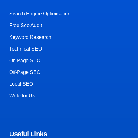
Search Engine Optimisation
Free Seo Audit
Keyword Research
Technical SEO
On Page SEO
Off-Page SEO
Local SEO
Write for Us
Useful Links