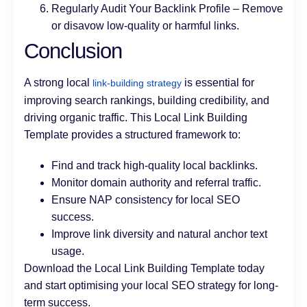
Regularly Audit Your Backlink Profile – Remove
or disavow low-quality or harmful links.
Conclusion
A strong local
is essential for
link-building strategy
improving search rankings, building credibility, and
driving organic traffic. This Local Link Building
Template provides a structured framework to:
Find and track high-quality local backlinks.
Monitor domain authority and referral traffic.
Ensure NAP consistency for local SEO
success.
Improve link diversity and natural anchor text
usage.
Download the Local Link Building Template today
and start optimising your local SEO strategy for long-
term success.