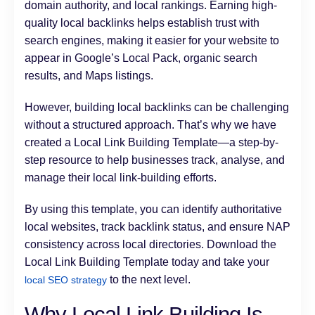
domain authority, and local rankings. Earning high-
quality local backlinks helps establish trust with
search engines, making it easier for your website to
appear in Google’s Local Pack, organic search
results, and Maps listings.
However, building local backlinks can be challenging
without a structured approach. That’s why we have
created a Local Link Building Template—a step-by-
step resource to help businesses track, analyse, and
manage their local link-building efforts.
By using this template, you can identify authoritative
local websites, track backlink status, and ensure NAP
consistency across local directories. Download the
Local Link Building Template today and take your
to the next level.
local SEO strategy
Why Local Link Building Is