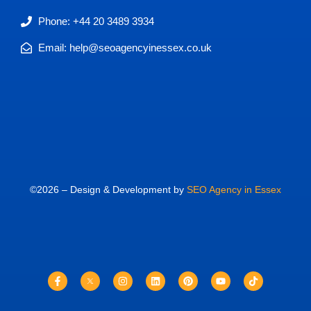
Phone: +44 20 3489 3934
Email: help@seoagencyinessex.co.uk
©2026 – Design & Development by
SEO Agency in Essex