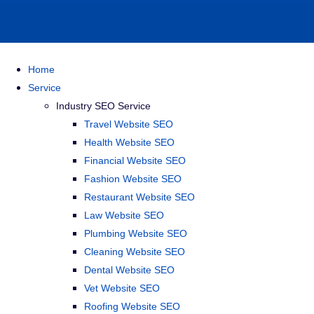
Home
Service
Industry SEO Service
Travel Website SEO
Health Website SEO
Financial Website SEO
Fashion Website SEO
Restaurant Website SEO
Law Website SEO
Plumbing Website SEO
Cleaning Website SEO
Dental Website SEO
Vet Website SEO
Roofing Website SEO