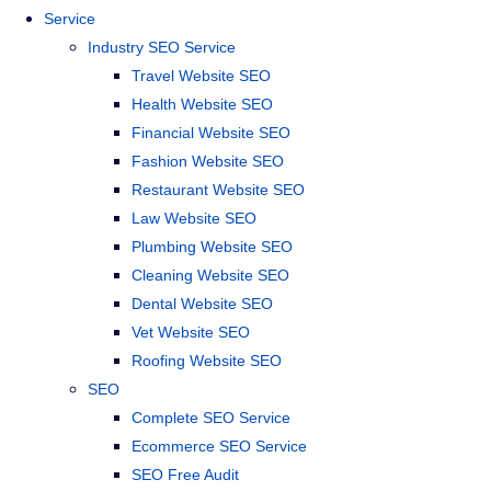
Service
Industry SEO Service
Travel Website SEO
Health Website SEO
Financial Website SEO
Fashion Website SEO
Restaurant Website SEO
Law Website SEO
Plumbing Website SEO
Cleaning Website SEO
Dental Website SEO
Vet Website SEO
Roofing Website SEO
SEO
Complete SEO Service
Ecommerce SEO Service
SEO Free Audit