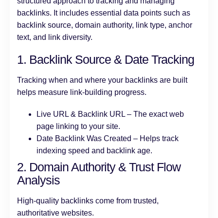
structured approach to tracking and managing
backlinks. It includes essential data points such as
backlink source, domain authority, link type, anchor
text, and link diversity.
1. Backlink Source & Date Tracking
Tracking when and where your backlinks are built
helps measure link-building progress.
Live URL & Backlink URL – The exact web
page linking to your site.
Date Backlink Was Created – Helps track
indexing speed and backlink age.
2. Domain Authority & Trust Flow
Analysis
High-quality backlinks come from trusted,
authoritative websites.