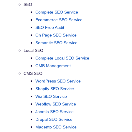
SEO
Complete SEO Service
Ecommerce SEO Service
SEO Free Audit
On Page SEO Service
Semantic SEO Service
Local SEO
Complete Local SEO Service
GMB Management
CMS SEO
WordPress SEO Service
Shopify SEO Service
Wix SEO Service
Webflow SEO Service
Joomla SEO Service
Drupal SEO Service
Magento SEO Service