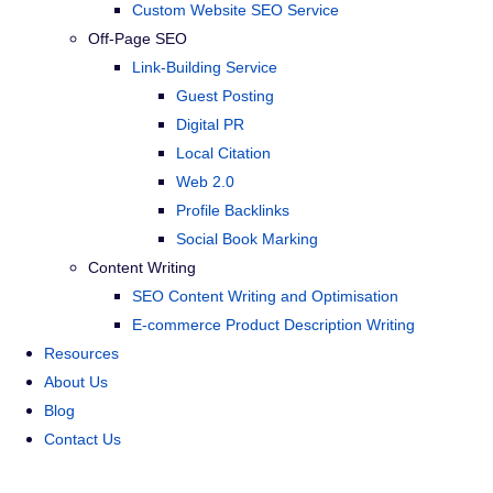
Custom Website SEO Service
Off-Page SEO
Link-Building Service
Guest Posting
Digital PR
Local Citation
Web 2.0
Profile Backlinks
Social Book Marking
Content Writing
SEO Content Writing and Optimisation
E-commerce Product Description Writing
Resources
About Us
Blog
Contact Us