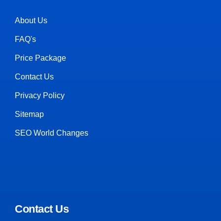
About Us
FAQ's
Price Package
Contact Us
Privacy Policy
Sitemap
SEO World Changes
Contact Us