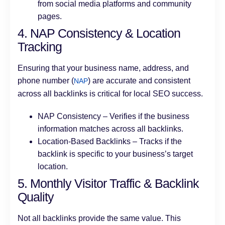
from social media platforms and community
pages.
4. NAP Consistency & Location
Tracking
Ensuring that your business name, address, and
phone number (
) are accurate and consistent
NAP
across all backlinks is critical for local SEO success.
NAP Consistency – Verifies if the business
information matches across all backlinks.
Location-Based Backlinks – Tracks if the
backlink is specific to your business’s target
location.
5. Monthly Visitor Traffic & Backlink
Quality
Not all backlinks provide the same value. This