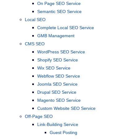
On Page SEO Service
Semantic SEO Service
Local SEO
Complete Local SEO Service
GMB Management
CMS SEO
WordPress SEO Service
Shopify SEO Service
Wix SEO Service
Webflow SEO Service
Joomla SEO Service
Drupal SEO Service
Magento SEO Service
Custom Website SEO Service
Off-Page SEO
Link-Building Service
Guest Posting