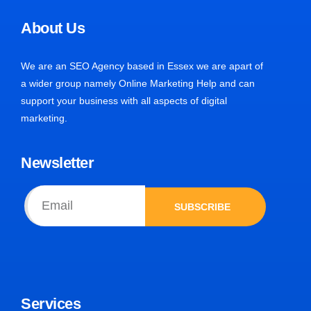
About Us
We are an SEO Agency based in Essex we are apart of
a wider group namely Online Marketing Help and can
support your business with all aspects of digital
marketing.
Newsletter
SUBSCRIBE
Services