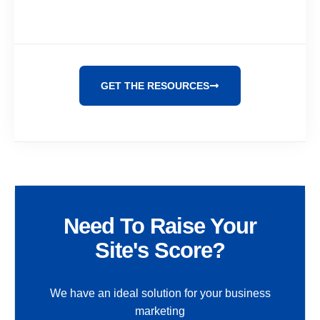
GET THE RESOURCES
Need To Raise Your
Site's Score?
We have an ideal solution for your business
marketing