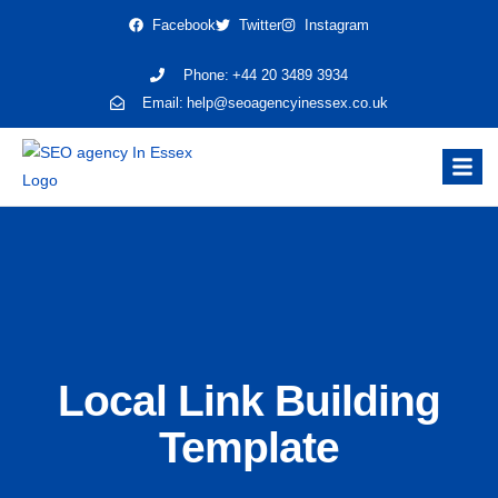
Facebook
Twitter
Instagram
Phone:
+44 20 3489 3934
Email:
help@seoagencyinessex.co.uk
Local Link Building
Template