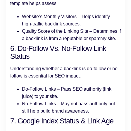
template helps assess:
Website’s Monthly Visitors – Helps identify
high-traffic backlink sources.
Quality Score of the Linking Site – Determines if
a backlink is from a reputable or spammy site.
6. Do-Follow Vs. No-Follow Link
Status
Understanding whether a backlink is do-follow or no-
follow is essential for SEO impact.
Do-Follow Links – Pass SEO authority (link
juice) to your site.
No-Follow Links – May not pass authority but
still help build brand awareness.
7. Google Index Status & Link Age