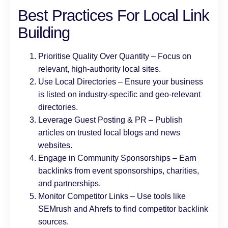
Best Practices For Local Link
Building
Prioritise Quality Over Quantity – Focus on
relevant, high-authority local sites.
Use Local Directories – Ensure your business
is listed on industry-specific and geo-relevant
directories.
Leverage Guest Posting & PR – Publish
articles on trusted local blogs and news
websites.
Engage in Community Sponsorships – Earn
backlinks from event sponsorships, charities,
and partnerships.
Monitor Competitor Links – Use tools like
SEMrush and Ahrefs to find competitor backlink
sources.