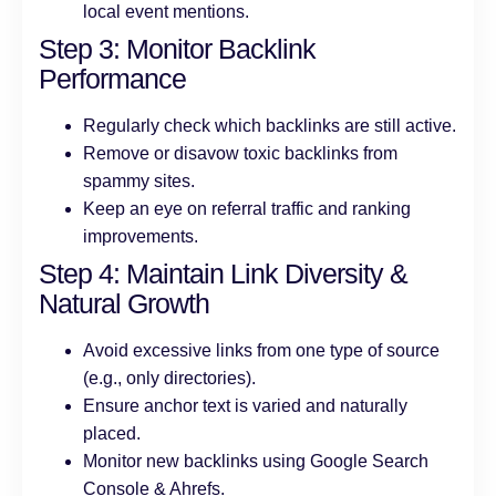
local event mentions.
Step 3: Monitor Backlink
Performance
Regularly check which backlinks are still active.
Remove or disavow toxic backlinks from
spammy sites.
Keep an eye on referral traffic and ranking
improvements.
Step 4: Maintain Link Diversity &
Natural Growth
Avoid excessive links from one type of source
(e.g., only directories).
Ensure anchor text is varied and naturally
placed.
Monitor new backlinks using Google Search
Console & Ahrefs.