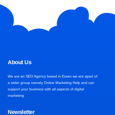
About Us
We are an SEO Agency based in Essex we are apart of
a wider group namely Online Marketing Help and can
support your business with all aspects of digital
marketing.
Newsletter