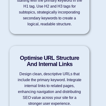
starting with the primary keyword in the
H1 tag. Use H2 and H3 tags for
subtopics, strategically incorporating
secondary keywords to create a
logical, readable structure.
Optimise URL Structure
And Internal Links
Design clean, descriptive URLs that
include the primary keyword. Integrate
internal links to related pages,
enhancing navigation and distributing
SEO value across your site for a
stronger user experience.