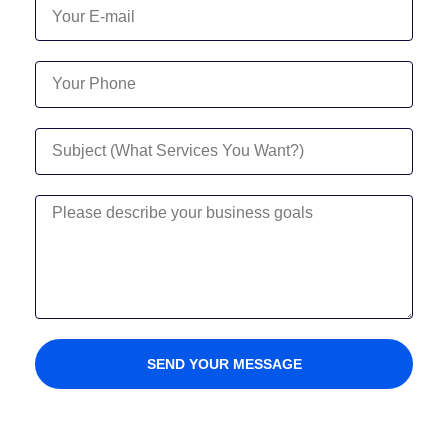
SEND YOUR MESSAGE