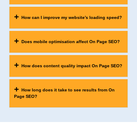
How can I improve my website’s loading speed?
Does mobile optimisation affect On Page SEO?
How does content quality impact On Page SEO?
How long does it take to see results from On
Page SEO?