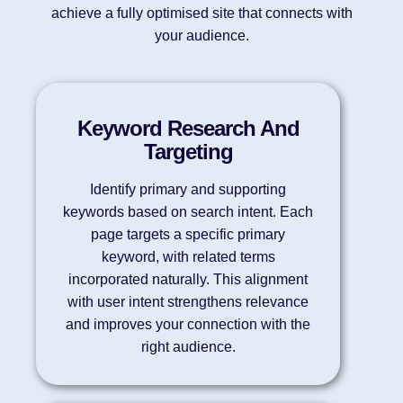
achieve a fully optimised site that connects with
your audience.
Keyword Research And
Targeting
Identify primary and supporting
keywords based on search intent. Each
page targets a specific primary
keyword, with related terms
incorporated naturally. This alignment
with user intent strengthens relevance
and improves your connection with the
right audience.