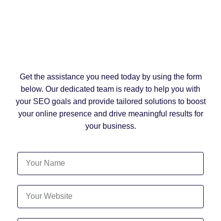
Get the assistance you need today by using the form
below. Our dedicated team is ready to help you with
your SEO goals and provide tailored solutions to boost
your online presence and drive meaningful results for
your business.