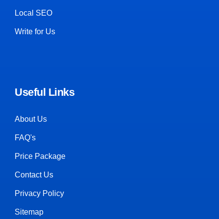
Local SEO
Write for Us
Useful Links
About Us
FAQ's
Price Package
Contact Us
Privacy Policy
Sitemap