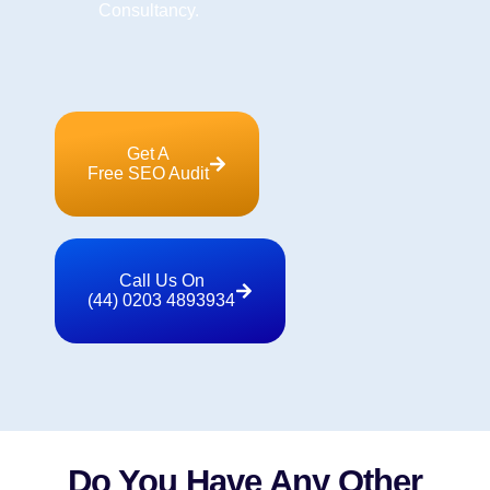
Consultancy.
Get A
Free SEO Audit
Call Us On
(44) 0203 4893934
Do You Have Any Other