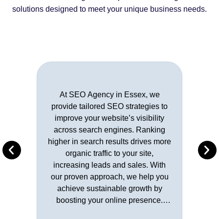
solutions designed to meet your unique business needs.
At SEO Agency in Essex, we
provide tailored SEO strategies to
improve your website’s visibility
across search engines. Ranking
higher in search results drives more
organic traffic to your site,
increasing leads and sales. With
our proven approach, we help you
achieve sustainable growth by
boosting your online presence.
Learn More