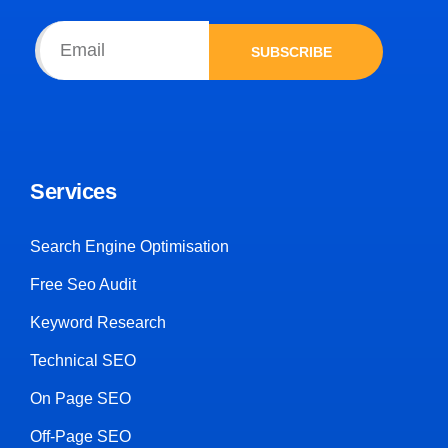
SUBSCRIBE
Services
Search Engine Optimisation
Free Seo Audit
Keyword Research
Technical SEO
On Page SEO
Off-Page SEO