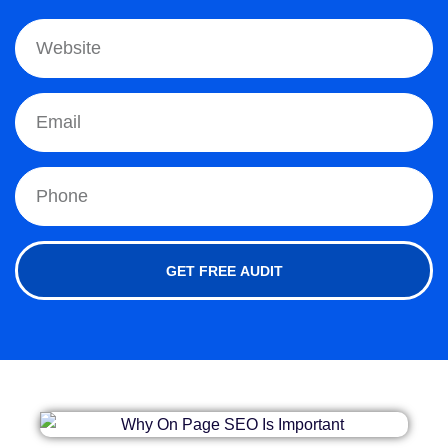
GET FREE AUDIT