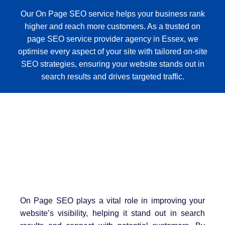
Our On Page SEO service helps your business rank
higher and reach more customers. As a trusted on
page SEO service provider agency in Essex, we
optimise every aspect of your site with tailored on-site
SEO strategies, ensuring your website stands out in
search results and drives targeted traffic.
On Page SEO plays a vital role in improving your
website’s visibility, helping it stand out in search