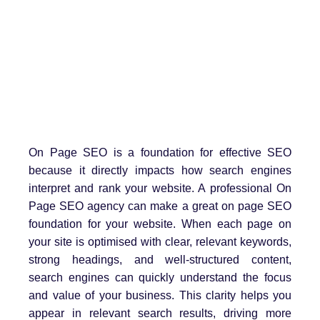
On Page SEO is a foundation for effective SEO
because it directly impacts how search engines
interpret and rank your website. A professional On
Page SEO agency can make a great on page SEO
foundation for your website. When each page on
your site is optimised with clear, relevant keywords,
strong headings, and well-structured content,
search engines can quickly understand the focus
and value of your business. This clarity helps you
appear in relevant search results, driving more