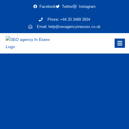
Facebook
Twitter
Instagram
Phone:
+44 20 3489 3934
Email:
help@seoagencyinessex.co.uk