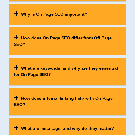
Why is On Page SEO important?
How does On Page SEO differ from Off Page
SEO?
What are keywords, and why are they essential
for On Page SEO?
How does internal linking help with On Page
SEO?
What are meta tags, and why do they matter?