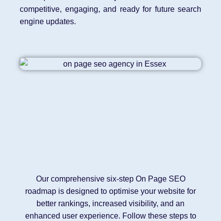
competitive, engaging, and ready for future search
engine updates.
Our comprehensive six-step On Page SEO
roadmap is designed to optimise your website for
better rankings, increased visibility, and an
enhanced user experience. Follow these steps to