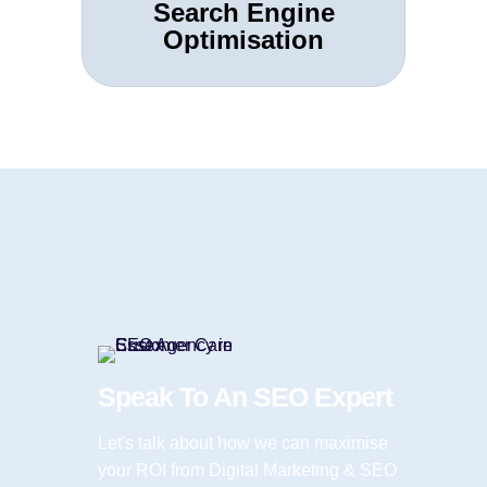
Search Engine
Optimisation
Speak To An SEO Expert
Let's talk about how we can maximise
your ROI from Digital Marketing & SEO