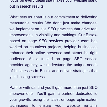
focus on every detail that makes your website stand
out in search results.
What sets us apart is our commitment to delivering
measurable results. We don’t just make changes;
we implement on site SEO practices that drive real
improvements in visibility and rankings. Our Essex-
based on page SEO services provider team has
worked on countless projects, helping businesses
enhance their online presence and attract the right
audience. As a trusted on page SEO service
provider agency, we understand the unique needs
of businesses in Essex and deliver strategies that
yield lasting success.
Partner with us, and you’ll gain more than just SEO
improvements. You’ll gain a partner dedicated to
your growth, using the latest on-page optimisation
techniques to ensure your website remains