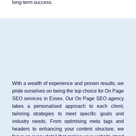
long-term success.
With a wealth of experience and proven results, we
pride ourselves on being the top choice for On Page
SEO services in Essex. Our On Page SEO agency
takes a personalised approach to each client,
tailoring strategies to meet specific goals and
industry needs. From optimising meta tags and
headers to enhancing your content structure, we