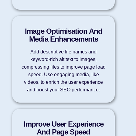
Image Optimisation And
Media Enhancements
Add descriptive file names and
keyword-rich alt text to images,
compressing files to improve page load
speed. Use engaging media, like
videos, to enrich the user experience
and boost your SEO performance.
Improve User Experience
And Page Speed