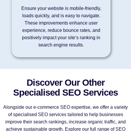
Ensure your website is mobile-friendly,
loads quickly, and is easy to navigate.
These improvements enhance user
experience, reduce bounce rates, and
positively impact your site’s ranking in
search engine results.
Discover Our Other
Specialised SEO Services
Alongside our e-commerce SEO expertise, we offer a variety
of specialised SEO services tailored to help businesses
improve their search rankings, increase organic traffic, and
achieve sustainable growth. Explore our full range of SEO