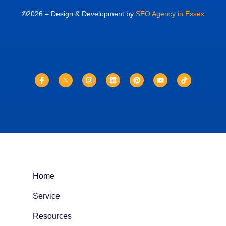
©2026 – Design & Development by
SEO Agency in Essex
Home
Service
Resources