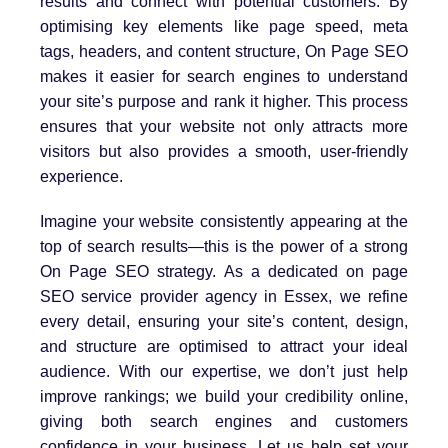
results and connect with potential customers. By
optimising key elements like page speed, meta
tags, headers, and content structure, On Page SEO
makes it easier for search engines to understand
your site’s purpose and rank it higher. This process
ensures that your website not only attracts more
visitors but also provides a smooth, user-friendly
experience.
Imagine your website consistently appearing at the
top of search results—this is the power of a strong
On Page SEO strategy. As a dedicated on page
SEO service provider agency in Essex, we refine
every detail, ensuring your site’s content, design,
and structure are optimised to attract your ideal
audience. With our expertise, we don’t just help
improve rankings; we build your credibility online,
giving both search engines and customers
confidence in your business. Let us help set your