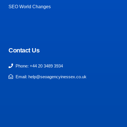
SEO World Changes
Contact Us
Phone: +44 20 3489 3934
Email: help@seoagencyinessex.co.uk