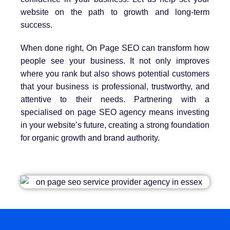
website on the path to growth and long-term
success.
When done right, On Page SEO can transform how
people see your business. It not only improves
where you rank but also shows potential customers
that your business is professional, trustworthy, and
attentive to their needs. Partnering with a
specialised on page SEO agency means investing
in your website’s future, creating a strong foundation
for organic growth and brand authority.