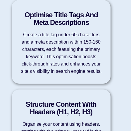
Optimise Title Tags And
Meta Descriptions
Create a title tag under 60 characters
and a meta description within 150-160
characters, each featuring the primary
keyword. This optimisation boosts
click-through rates and enhances your
site’s visibility in search engine results.
Structure Content With
Headers (H1, H2, H3)
Organise your content using headers,