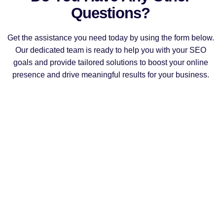
Questions?
Get the assistance you need today by using the form below.
Our dedicated team is ready to help you with your SEO
goals and provide tailored solutions to boost your online
presence and drive meaningful results for your business.