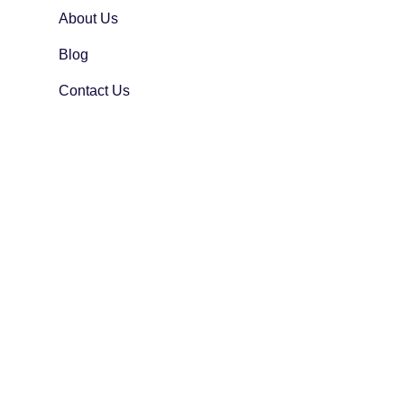
About Us
Blog
Contact Us