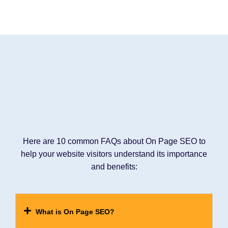
Here are 10 common FAQs about On Page SEO to
help your website visitors understand its importance
and benefits:
What is On Page SEO?