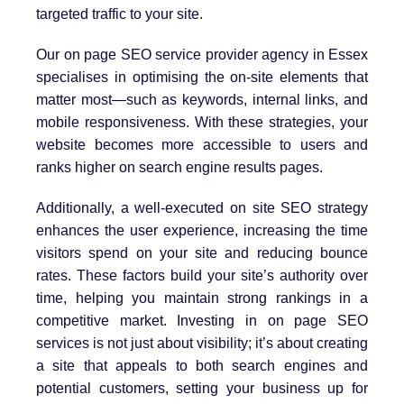
targeted traffic to your site.
Our on page SEO service provider agency in Essex
specialises in optimising the on-site elements that
matter most—such as keywords, internal links, and
mobile responsiveness. With these strategies, your
website becomes more accessible to users and
ranks higher on search engine results pages.
Additionally, a well-executed on site SEO strategy
enhances the user experience, increasing the time
visitors spend on your site and reducing bounce
rates. These factors build your site’s authority over
time, helping you maintain strong rankings in a
competitive market. Investing in on page SEO
services is not just about visibility; it’s about creating
a site that appeals to both search engines and
potential customers, setting your business up for