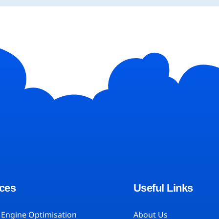
ces
Useful Links
 Engine Optimisation
About Us