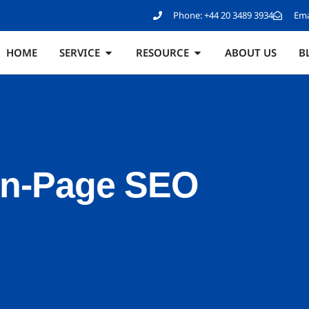
Phone:
+44 20 3489 3934
Ema
HOME
SERVICE
RESOURCE
ABOUT US
B
On-Page SEO