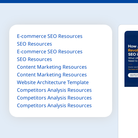
E-commerce SEO Resources
SEO Resources
E-commerce SEO Resources
SEO Resources
Content Marketing Resources
Content Marketing Resources
Website Architecture Template
Competitors Analysis Resources
Competitors Analysis Resources
Competitors Analysis Resources