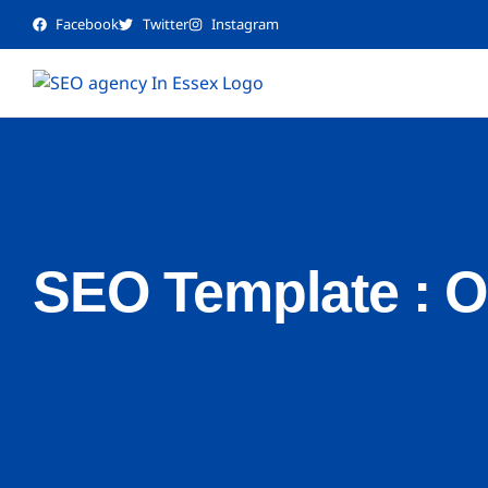
Facebook
Twitter
Instagram
SEO Template : 