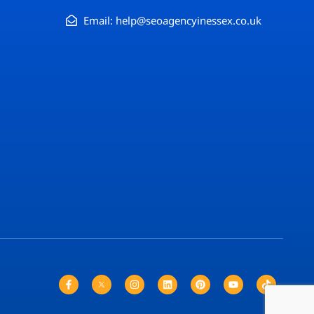
Email: help@seoagencyinessex.co.uk