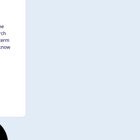
he
rch
 term
 know