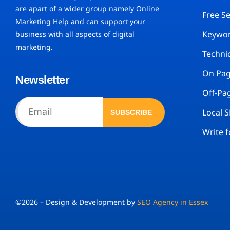
are apart of a wider group namely Online
Free S
Marketing Help and can support your
Keywor
business with all aspects of digital
marketing.
Techni
On Pa
Newsletter
Off-Pa
Local 
SUBSCRIBE
Write f
©2026 – Design & Development by
SEO Agency in Essex