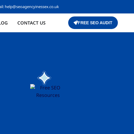
il:
help@seoagencyinessex.co.uk
LOG
CONTACT US
FREE SEO AUDIT