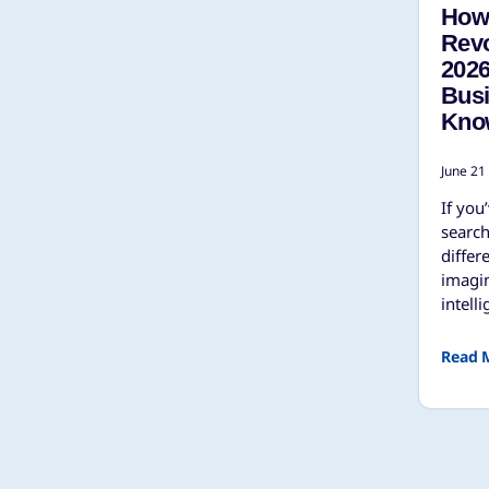
How 
Revo
202
Bus
Kno
June 21
If you
search
differ
imagin
intell
Read 