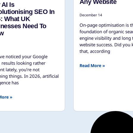
Any Website
AI Is
lutionising SEO In
December 14
6: What UK
On-page optimisation is t
inesses Need To
foundation of organic sea
w
engine visibility and long
website success. Did you
that, according
’ve noticed your Google
 results looking rather
Read More »
ent lately, you’re not
ing things. In 2026, artificial
igence has
More »