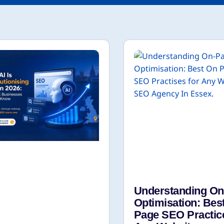
Understanding O
Optimisation: Bes
Page SEO Practic