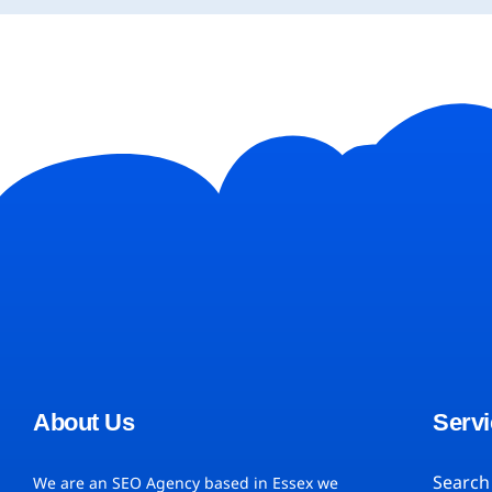
About Us
Servi
Search
We are an SEO Agency based in Essex we