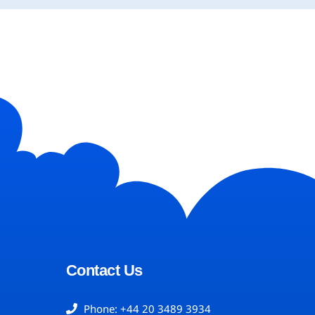
Contact Us
Phone: +44 20 3489 3934