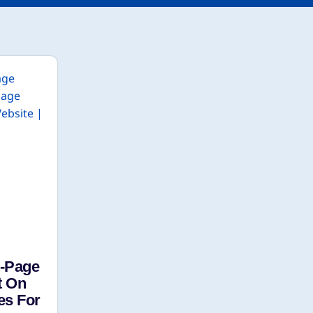
n-Page
t On
es For