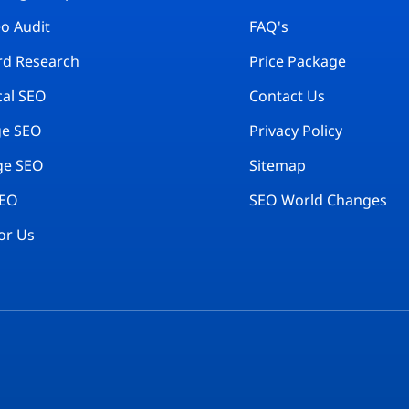
eo Audit
FAQ's
d Research
Price Package
cal SEO
Contact Us
ge SEO
Privacy Policy
ge SEO
Sitemap
SEO
SEO World Changes
or Us