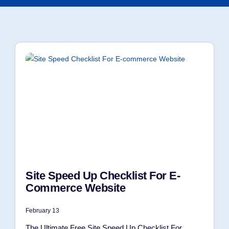
Site Speed Up Checklist For E-
Commerce Website
February 13
The Ultimate Free Site Speed Up Checklist For