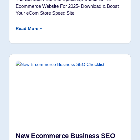
Ecommerce Website For 2025- Download & Boost
Your eCom Store Speed Site
Read More »
New Ecommerce Business SEO