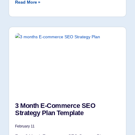
Read More »
3 Month E-Commerce SEO
Strategy Plan Template
February 11