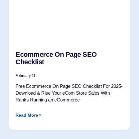
Ecommerce On Page SEO
Checklist
February 11
Free Ecommerce On Page SEO Checklist For 2025-
Download & Rise Your eCom Store Sales With
Ranks Running an eCommerce
Read More »