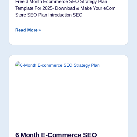
Free 3 Month Ecommerce SEO Strategy Plan
Template For 2025- Download & Make Your eCom
Store SEO Plan Introduction SEO
Read More »
6 Month E-Commerce SEO