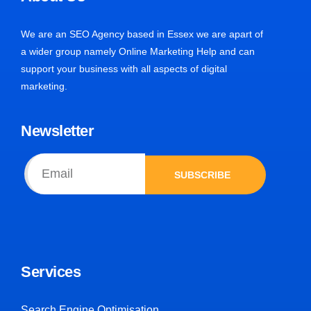
We are an SEO Agency based in Essex we are apart of
a wider group namely Online Marketing Help and can
support your business with all aspects of digital
marketing.
Newsletter
SUBSCRIBE
Services
Search Engine Optimisation