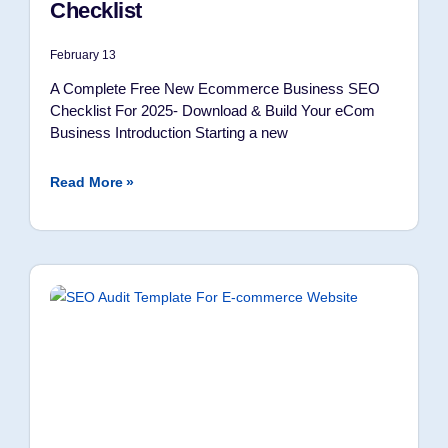
Checklist
February 13
A Complete Free New Ecommerce Business SEO
Checklist For 2025- Download & Build Your eCom
Business Introduction Starting a new
Read More »