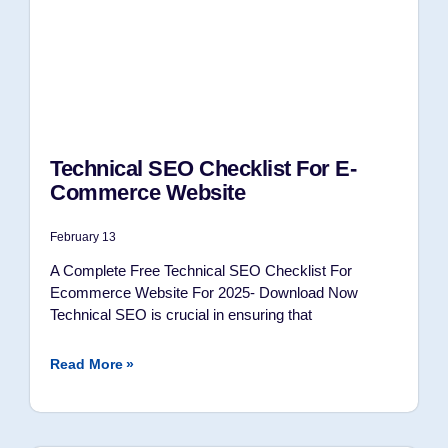
Technical SEO Checklist For E-
Commerce Website
February 13
A Complete Free Technical SEO Checklist For
Ecommerce Website For 2025- Download Now
Technical SEO is crucial in ensuring that
Read More »