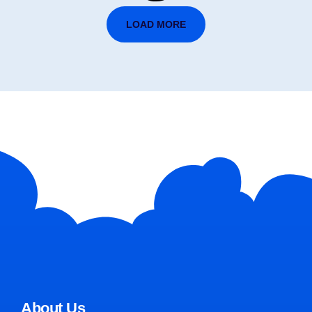
LOAD MORE
About Us