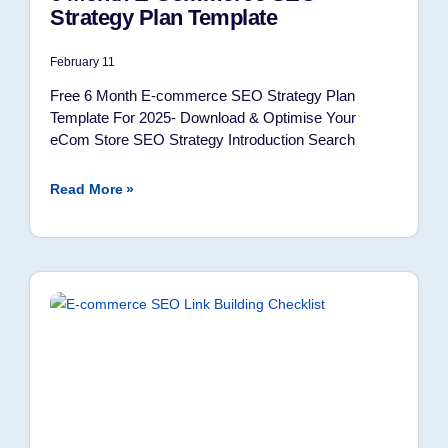
Strategy Plan Template
February 11
Free 6 Month E-commerce SEO Strategy Plan
Template For 2025- Download & Optimise Your
eCom Store SEO Strategy Introduction Search
Read More »