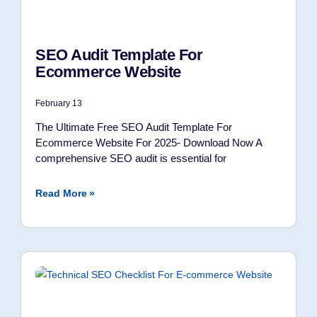
SEO Audit Template For
Ecommerce Website
February 13
The Ultimate Free SEO Audit Template For
Ecommerce Website For 2025- Download Now A
comprehensive SEO audit is essential for
Read More »