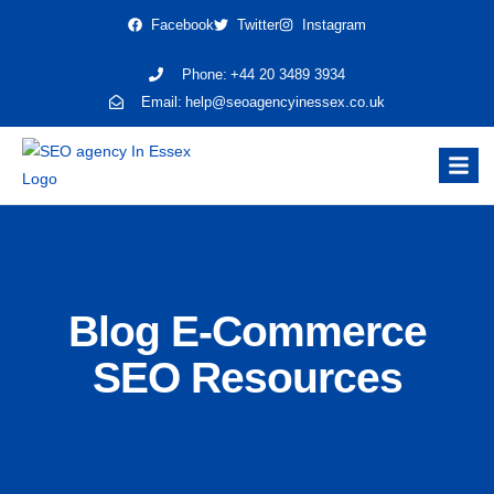
Facebook
Twitter
Instagram
Phone:
+44 20 3489 3934
Email:
help@seoagencyinessex.co.uk
Blog E-Commerce
SEO Resources