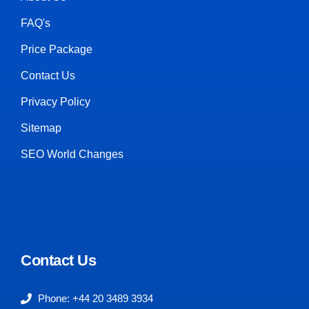
FAQ's
Price Package
Contact Us
Privacy Policy
Sitemap
SEO World Changes
Contact Us
Phone: +44 20 3489 3934