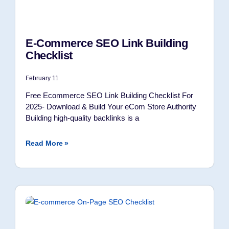
E-Commerce SEO Link Building
Checklist
February 11
Free Ecommerce SEO Link Building Checklist For
2025- Download & Build Your eCom Store Authority
Building high-quality backlinks is a
Read More »