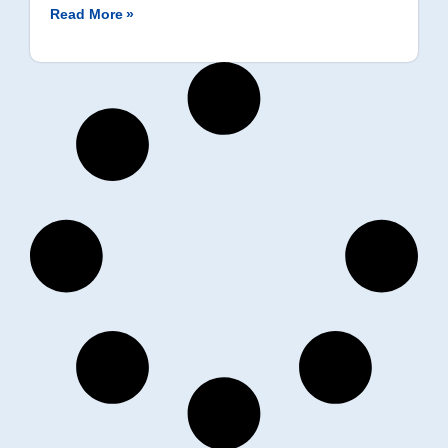
Read More »