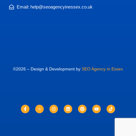
Email: help@seoagencyinessex.co.uk
©2026 – Design & Development by
SEO Agency in Essex