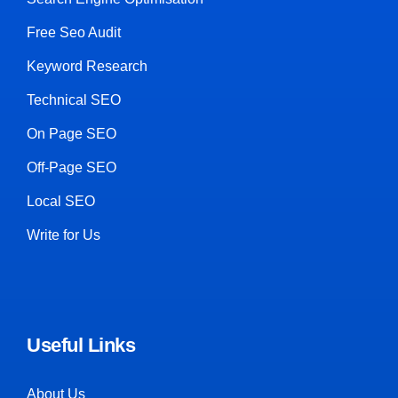
Free Seo Audit
Keyword Research
Technical SEO
On Page SEO
Off-Page SEO
Local SEO
Write for Us
Useful Links
About Us