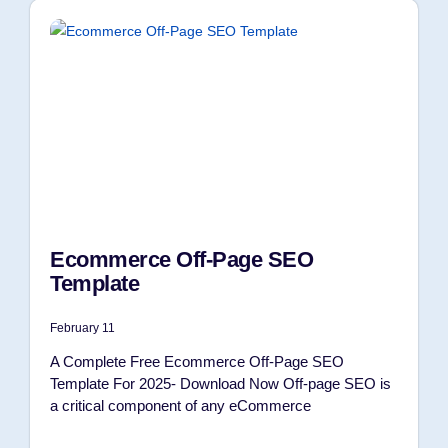
Ecommerce Off-Page SEO
Template
February 11
A Complete Free Ecommerce Off-Page SEO
Template For 2025- Download Now Off-page SEO is
a critical component of any eCommerce