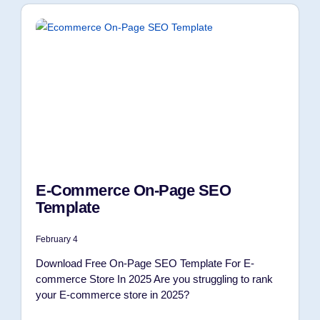
E-Commerce On-Page SEO
Template
February 4
Download Free On-Page SEO Template For E-
commerce Store In 2025 Are you struggling to rank
your E-commerce store in 2025?