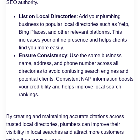
SEO authority.
List on Local Directories
: Add your plumbing
business to popular local directories such as Yelp,
Bing Places, and other relevant platforms. This
increases your online presence and helps clients
find you more easily.
Ensure Consistency
: Use the same business
name, address, and phone number across all
directories to avoid confusing search engines and
potential clients. Consistent NAP information boosts
your credibility and helps improve local search
rankings.
B
y creating and maintaining accurate citations across
trusted local directories, plumbers can improve their
visibility in local searches and attract more customers
within their service areas.