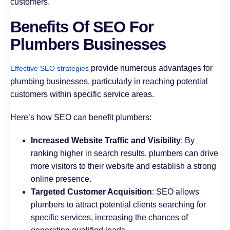
customers.
Benefits Of SEO For
Plumbers Businesses
provide numerous advantages for
Effective SEO strategies
plumbing businesses, particularly in reaching potential
customers within specific service areas.
Here’s how SEO can benefit plumbers:
Increased Website Traffic and Visibility
: By
ranking higher in search results, plumbers can drive
more visitors to their website and establish a strong
online presence.
Targeted Customer Acquisition
: SEO allows
plumbers to attract potential clients searching for
specific services, increasing the chances of