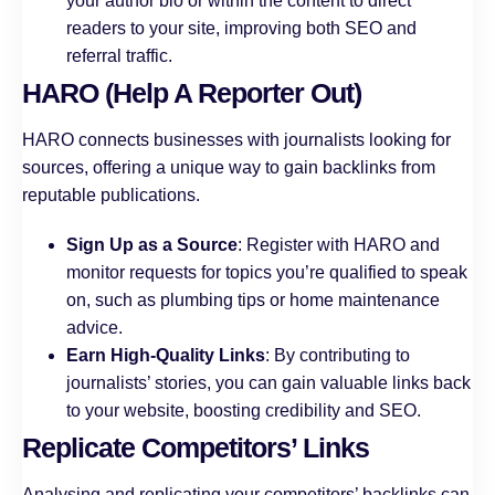
your author bio or within the content to direct
readers to your site, improving both SEO and
referral traffic.
HARO (Help A Reporter Out)
HARO connects businesses with journalists looking for
sources, offering a unique way to gain backlinks from
reputable publications.
Sign Up as a Source
: Register with HARO and
monitor requests for topics you’re qualified to speak
on, such as plumbing tips or home maintenance
advice.
Earn High-Quality Links
: By contributing to
journalists’ stories, you can gain valuable links back
to your website, boosting credibility and SEO.
Replicate Competitors’ Links
Analysing and replicating your competitors’ backlinks can