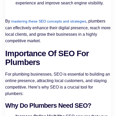
experience and improve search engine visibility.
By
, plumbers
mastering these SEO concepts and strategies
can effectively enhance their digital presence, reach more
local clients, and grow their businesses in a highly
competitive market.
Importance Of SEO For
Plumbers
For plumbing businesses, SEO is essential to building an
online presence, attracting local customers, and staying
competitive. Here’s why SEO is a crucial tool for
plumbers:
Why Do Plumbers Need SEO?