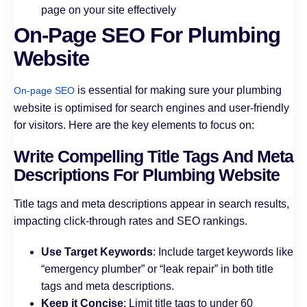
page on your site effectively
On-Page SEO For Plumbing
Website
is essential for making sure your plumbing
On-page SEO
website is optimised for search engines and user-friendly
for visitors. Here are the key elements to focus on:
Write Compelling Title Tags And Meta
Descriptions For Plumbing Website
Title tags and meta descriptions appear in search results,
impacting click-through rates and SEO rankings.
Use Target Keywords
: Include target keywords like
“emergency plumber” or “leak repair” in both title
tags and meta descriptions.
Keep it Concise
: Limit title tags to under 60