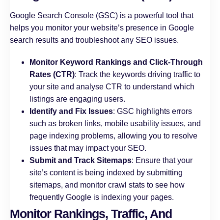
Google Search Console (GSC) is a powerful tool that
helps you monitor your website’s presence in Google
search results and troubleshoot any SEO issues.
Monitor Keyword Rankings and Click-Through
Rates (CTR)
: Track the keywords driving traffic to
your site and analyse CTR to understand which
listings are engaging users.
Identify and Fix Issues
: GSC highlights errors
such as broken links, mobile usability issues, and
page indexing problems, allowing you to resolve
issues that may impact your SEO.
Submit and Track Sitemaps
: Ensure that your
site’s content is being indexed by submitting
sitemaps, and monitor crawl stats to see how
frequently Google is indexing your pages.
Monitor Rankings, Traffic, And