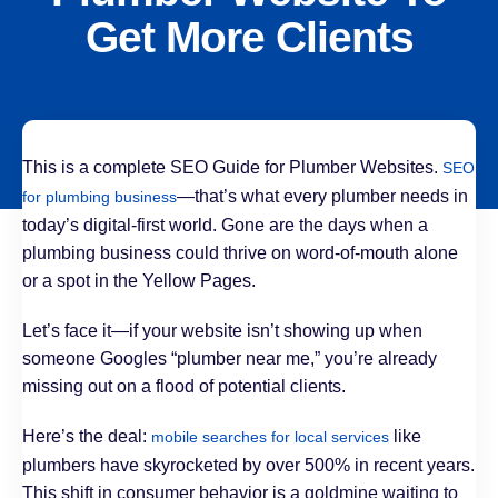
Get More Clients
This is a complete SEO Guide for Plumber Websites.
SEO
—that’s what every plumber needs in
for plumbing business
today’s digital-first world. Gone are the days when a
plumbing business could thrive on word-of-mouth alone
or a spot in the Yellow Pages.
Let’s face it—if your website isn’t showing up when
someone Googles “plumber near me,” you’re already
missing out on a flood of potential clients.
Here’s the deal:
like
mobile searches for local services
plumbers have skyrocketed by over 500% in recent years.
This shift in consumer behavior is a goldmine waiting to