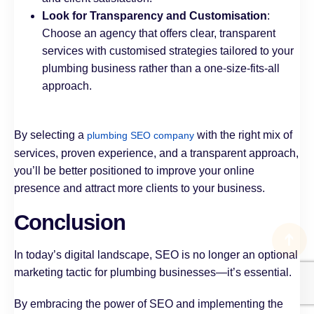
Look for Transparency and Customisation
:
Choose an agency that offers clear, transparent
services with customised strategies tailored to your
plumbing business rather than a one-size-fits-all
approach.
By selecting a
with the right mix of
plumbing SEO company
services, proven experience, and a transparent approach,
you’ll be better positioned to improve your online
presence and attract more clients to your business.
Conclusion
In today’s digital landscape, SEO is no longer an optional
marketing tactic for plumbing businesses—it’s essential.
By embracing the power of SEO and implementing the