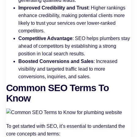
generating qualified leads.
Improved Credibility and Trust
: Higher rankings
enhance credibility, making potential clients more
likely to trust your services over lower-ranked
competitors.
Competitive Advantage
: SEO helps plumbers stay
ahead of competitors by establishing a strong
position in local search results.
Boosted Conversions and Sales
: Increased
visibility and targeted traffic lead to more
conversions, inquiries, and sales.
Common SEO Terms To
Know
To get started with SEO, it’s essential to understand the
core concepts and terms: