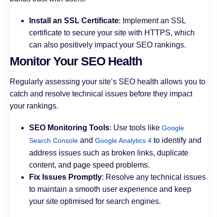
Install an SSL Certificate
: Implement an SSL
certificate to secure your site with HTTPS, which
can also positively impact your SEO rankings.
Monitor Your SEO Health
Regularly assessing your site’s SEO health allows you to
catch and resolve technical issues before they impact
your rankings.
SEO Monitoring Tools
: Use tools like
Google
and
to identify and
Search Console
Google Analytics 4
address issues such as broken links, duplicate
content, and page speed problems.
Fix Issues Promptly
: Resolve any technical issues
to maintain a smooth user experience and keep
your site optimised for search engines.