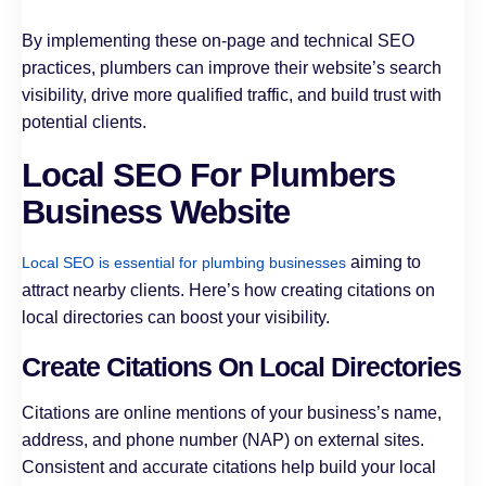
By implementing these on-page and technical SEO
practices, plumbers can improve their website’s search
visibility, drive more qualified traffic, and build trust with
potential clients.
Local SEO For Plumbers
Business Website
aiming to
Local SEO is essential for plumbing businesses
attract nearby clients. Here’s how creating citations on
local directories can boost your visibility.
Create Citations On Local Directories
Citations are online mentions of your business’s name,
address, and phone number (NAP) on external sites.
Consistent and accurate citations help build your local