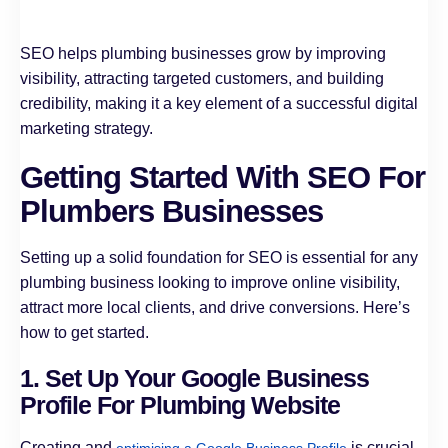
SEO helps plumbing businesses grow by improving
visibility, attracting targeted customers, and building
credibility, making it a key element of a successful digital
marketing strategy.
Getting Started With SEO For
Plumbers Businesses
Setting up a solid foundation for SEO is essential for any
plumbing business looking to improve online visibility,
attract more local clients, and drive conversions. Here’s
how to get started.
1. Set Up Your Google Business
Profile For Plumbing Website
Creating and
is crucial