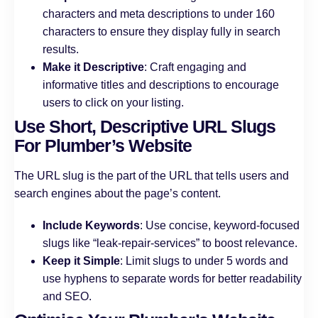
characters and meta descriptions to under 160
characters to ensure they display fully in search
results.
Make it Descriptive
: Craft engaging and
informative titles and descriptions to encourage
users to click on your listing.
Use Short, Descriptive URL Slugs
For Plumber’s Website
The URL slug is the part of the URL that tells users and
search engines about the page’s content.
Include Keywords
: Use concise, keyword-focused
slugs like “leak-repair-services” to boost relevance.
Keep it Simple
: Limit slugs to under 5 words and
use hyphens to separate words for better readability
and SEO.