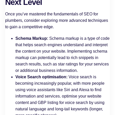
Next Level
Once you’ve mastered the fundamentals of SEO for
plumbers, consider exploring more advanced techniques
to gain a competitive edge.
Schema Markup:
Schema markup is a type of code
that helps search engines understand and interpret
the content on your website. Implementing schema
markup can potentially lead to rich snippets in
search results, such as star ratings for your services
or additional business information.
Voice Search optimisation:
Voice search is
becoming increasingly popular, with more people
using voice assistants like Siri and Alexa to find
information and services. optimise your website
content and GBP listing for voice search by using
natural language and long-tail keywords (longer,