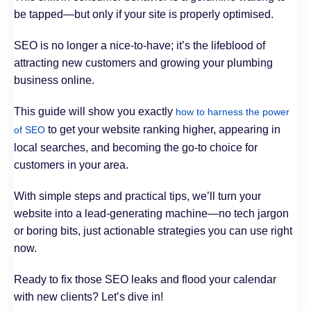
be tapped—but only if your site is properly optimised.
SEO is no longer a nice-to-have; it’s the lifeblood of
attracting new customers and growing your plumbing
business online.
This guide will show you exactly
how to harness the power
to get your website ranking higher, appearing in
of SEO
local searches, and becoming the go-to choice for
customers in your area.
With simple steps and practical tips, we’ll turn your
website into a lead-generating machine—no tech jargon
or boring bits, just actionable strategies you can use right
now.
Ready to fix those SEO leaks and flood your calendar
with new clients? Let’s dive in!