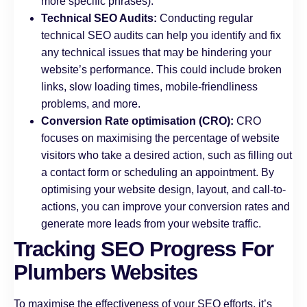
more specific phrases).
Technical SEO Audits:
Conducting regular
technical SEO audits can help you identify and fix
any technical issues that may be hindering your
website’s performance. This could include broken
links, slow loading times, mobile-friendliness
problems, and more.
Conversion Rate optimisation (CRO):
CRO
focuses on maximising the percentage of website
visitors who take a desired action, such as filling out
a contact form or scheduling an appointment. By
optimising your website design, layout, and call-to-
actions, you can improve your conversion rates and
generate more leads from your website traffic.
Tracking SEO Progress For
Plumbers Websites
To maximise the effectiveness of your SEO efforts, it’s