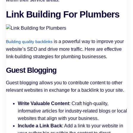
Link Building For Plumbers
is a powerful way to improve your
Building quality backlinks
website’s SEO and drive more traffic. Here are effective
link-building strategies for plumbing businesses.
Guest Blogging
Guest blogging allows you to contribute content to other
relevant websites in exchange for a backlink to your site.
Write Valuable Content
: Craft high-quality,
informative articles for industry-related blogs or local
websites that align with your business.
Include a Link Back
: Add a link to your website in