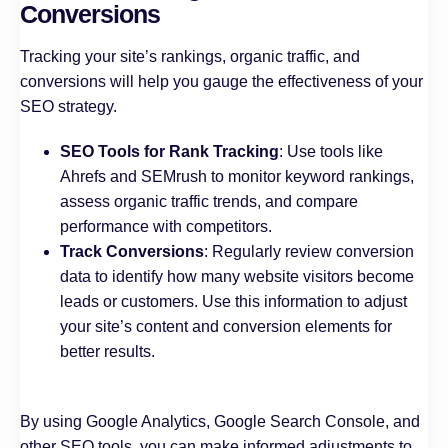
Conversions
Tracking your site’s rankings, organic traffic, and
conversions will help you gauge the effectiveness of your
SEO strategy.
SEO Tools for Rank Tracking
: Use tools like
Ahrefs and SEMrush to monitor keyword rankings,
assess organic traffic trends, and compare
performance with competitors.
Track Conversions
: Regularly review conversion
data to identify how many website visitors become
leads or customers. Use this information to adjust
your site’s content and conversion elements for
better results.
By using Google Analytics, Google Search Console, and
other SEO tools, you can make informed adjustments to