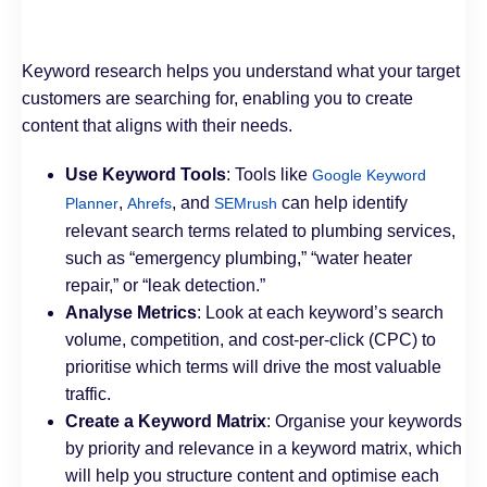
Keyword research helps you understand what your target
customers are searching for, enabling you to create
content that aligns with their needs.
Use Keyword Tools
: Tools like
Google Keyword
,
, and
can help identify
Planner
Ahrefs
SEMrush
relevant search terms related to plumbing services,
such as “emergency plumbing,” “water heater
repair,” or “leak detection.”
Analyse Metrics
: Look at each keyword’s search
volume, competition, and cost-per-click (CPC) to
prioritise which terms will drive the most valuable
traffic.
Create a Keyword Matrix
: Organise your keywords
by priority and relevance in a keyword matrix, which
will help you structure content and optimise each