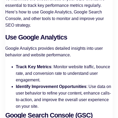
essential to track key performance metrics regularly.
Here’s how to use Google Analytics, Google Search
Console, and other tools to monitor and improve your
SEO strategy.
Use Google Analytics
Google Analytics provides detailed insights into user
behavior and website performance.
Track Key Metrics
: Monitor website traffic, bounce
rate, and conversion rate to understand user
engagement.
Identify Improvement Opportunities
: Use data on
user behavior to refine your content, enhance calls-
to-action, and improve the overall user experience
on your site.
Google Search Console (GSC)