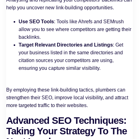
help you uncover new link-building opportunities.
Use SEO Tools
: Tools like Ahrefs and SEMrush
allow you to see where competitors are getting their
backlinks.
Target Relevant Directories and Listings
: Get
your business listed in the same directories and
citation sources your competitors are using,
ensuring you capture similar visibility.
By employing these link-building tactics, plumbers can
strengthen their SEO, improve local visibility, and attract
more targeted traffic to their websites.
Advanced SEO Techniques:
Taking Your Strategy To The