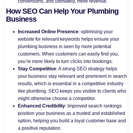
conversions, and ultimately, more revenue.
How SEO Can Help Your Plumbing
Business
Increased Online Presence
: optimising your
website for relevant keywords helps ensure your
plumbing business is seen by more potential
customers. When customers can easily find you,
you’re more likely to turn clicks into bookings.
Stay Competitive
: A strong SEO strategy helps
your business stay relevant and prominent in search
results, which is essential in a competitive industry
like plumbing. SEO keeps you visible to clients who
might otherwise choose a competitor.
Enhanced Credibility
: Improved search rankings
position your business as a trusted and established
option, helping you build a loyal customer base and
a positive reputation.