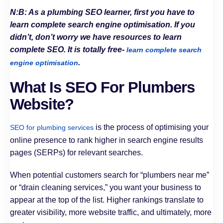
N:B: As a plumbing SEO learner, first you have to
learn complete search engine optimisation. If you
didn’t, don’t worry we have resources to learn
complete SEO. It is totally free-
learn complete search
.
engine optimisation
What Is SEO For Plumbers
Website?
is the process of optimising your
SEO for plumbing services
online presence to rank higher in search engine results
pages (SERPs) for relevant searches.
When potential customers search for “plumbers near me”
or “drain cleaning services,” you want your business to
appear at the top of the list. Higher rankings translate to
greater visibility, more website traffic, and ultimately, more