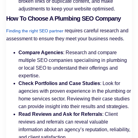
broken links or duplicate content, and make
adjustments to keep your website optimised.
How To Choose A Plumbing SEO Company
requires careful research and
Finding the right SEO partner
assessment to ensure they meet your business needs.
Compare Agencies
: Research and compare
multiple SEO companies specialising in plumbing
or local SEO to understand their offerings and
expertise.
Check Portfolios and Case Studies
: Look for
agencies with proven experience in the plumbing or
home services sector. Reviewing their case studies
can provide insight into their results and strategies.
Read Reviews and Ask for Referrals
: Client
reviews and referrals can reveal valuable
information about an agency’s reputation, reliability,
and client satisfaction.