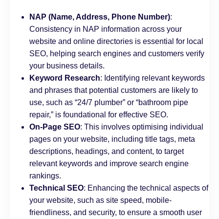
NAP (Name, Address, Phone Number)
:
Consistency in NAP information across your
website and online directories is essential for local
SEO, helping search engines and customers verify
your business details.
Keyword Research
: Identifying relevant keywords
and phrases that potential customers are likely to
use, such as “24/7 plumber” or “bathroom pipe
repair,” is foundational for effective SEO.
On-Page SEO
: This involves optimising individual
pages on your website, including title tags, meta
descriptions, headings, and content, to target
relevant keywords and improve search engine
rankings.
Technical SEO
: Enhancing the technical aspects of
your website, such as site speed, mobile-
friendliness, and security, to ensure a smooth user