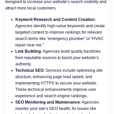
designed to increase your website’s search visibility and
attract more local customers.
Keyword Research and Content Creation
:
Agencies identify high-value keywords and create
targeted content to improve rankings for relevant
search terms like “emergency plumber” or “HVAC
repair near me.”
Link Building
: Agencies build quality backlinks
from reputable sources to boost your website’s
authority.
Technical SEO
: Services include optimising site
structure, enhancing page load speed, and
implementing HTTPS to secure your website.
These technical enhancements improve user
experience and search engine rankings.
SEO Monitoring and Maintenance
: Agencies
monitor your site’s SEO health, fix issues like