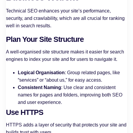
Technical SEO enhances your site’s performance,
security, and crawlability, which are all crucial for ranking
well in search results.
Plan Your Site Structure
A well-organised site structure makes it easier for search
engines to index your site and for users to navigate it.
Logical Organisation
: Group related pages, like
“services” or “about us,” for easy access.
Consistent Naming
: Use clear and consistent
names for pages and folders, improving both SEO
and user experience.
Use HTTPS
HTTPS adds a layer of security that protects your site and
builds trust with users.