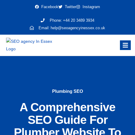
Facebook
Twitter
Instagram
Phone:
+44 20 3489 3934
Email:
help@seoagencyinessex.co.uk
Plumbing SEO
A Comprehensive
SEO Guide For
Plumber Website To