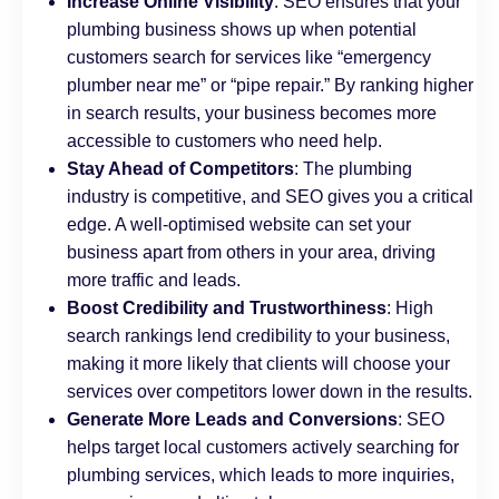
Increase Online Visibility
: SEO ensures that your
plumbing business shows up when potential
customers search for services like “emergency
plumber near me” or “pipe repair.” By ranking higher
in search results, your business becomes more
accessible to customers who need help.
Stay Ahead of Competitors
: The plumbing
industry is competitive, and SEO gives you a critical
edge. A well-optimised website can set your
business apart from others in your area, driving
more traffic and leads.
Boost Credibility and Trustworthiness
: High
search rankings lend credibility to your business,
making it more likely that clients will choose your
services over competitors lower down in the results.
Generate More Leads and Conversions
: SEO
helps target local customers actively searching for
plumbing services, which leads to more inquiries,