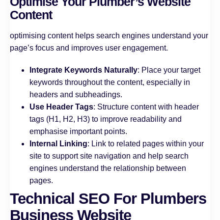
Optimise Your Plumber’s Website
Content
optimising content helps search engines understand your
page’s focus and improves user engagement.
Integrate Keywords Naturally
: Place your target
keywords throughout the content, especially in
headers and subheadings.
Use Header Tags
: Structure content with header
tags (H1, H2, H3) to improve readability and
emphasise important points.
Internal Linking
: Link to related pages within your
site to support site navigation and help search
engines understand the relationship between
pages.
Technical SEO For Plumbers
Business Website