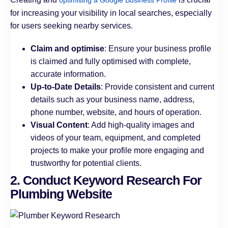
optimising a Google Business Profile
for increasing your visibility in local searches, especially
for users seeking nearby services.
Claim and optimise
: Ensure your business profile
is claimed and fully optimised with complete,
accurate information.
Up-to-Date Details
: Provide consistent and current
details such as your business name, address,
phone number, website, and hours of operation.
Visual Content
: Add high-quality images and
videos of your team, equipment, and completed
projects to make your profile more engaging and
trustworthy for potential clients.
2. Conduct Keyword Research For
Plumbing Website