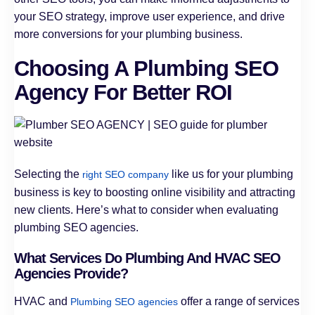
your SEO strategy, improve user experience, and drive
more conversions for your plumbing business.
Choosing A Plumbing SEO
Agency For Better ROI
Selecting the
like us for your plumbing
right SEO company
business is key to boosting online visibility and attracting
new clients. Here’s what to consider when evaluating
plumbing SEO agencies.
What Services Do Plumbing And HVAC SEO
Agencies Provide?
HVAC and
offer a range of services
Plumbing SEO agencies