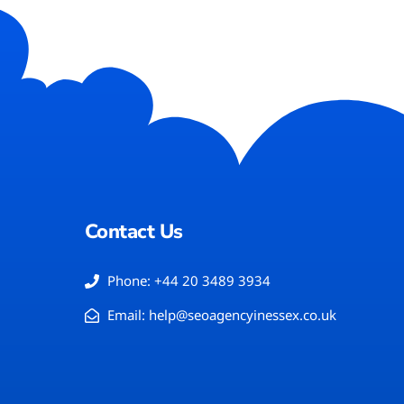
Contact Us
Phone: +44 20 3489 3934
Email: help@seoagencyinessex.co.uk