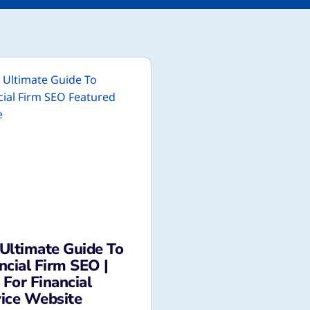
Ultimate Guide To
ncial Firm SEO |
For Financial
ice Website