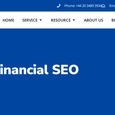
Phone:
+44 20 3489 3934
Ema
HOME
SERVICE
RESOURCE
ABOUT US
B
inancial SEO