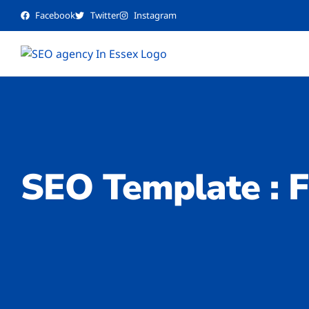
Facebook
Twitter
Instagram
SEO Template : F