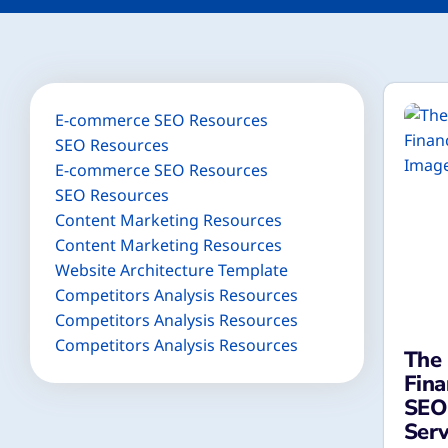
E-commerce SEO Resources
SEO Resources
E-commerce SEO Resources
SEO Resources
Content Marketing Resources
Content Marketing Resources
Website Architecture Template
Competitors Analysis Resources
Competitors Analysis Resources
Competitors Analysis Resources
The 
Fina
SEO 
Serv