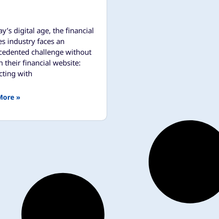
ay’s digital age, the financial
es industry faces an
cedented challenge without
 their financial website:
ting with
More »