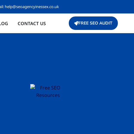
il:
help@seoagencyinessex.co.uk
LOG
CONTACT US
FREE SEO AUDIT