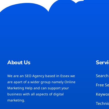
About Us
Servi
Search
We are an SEO Agency based in Essex we
are apart of a wider group namely Online
Free S
Marketing Help and can support your
Keywor
business with all aspects of digital
marketing.
Techni