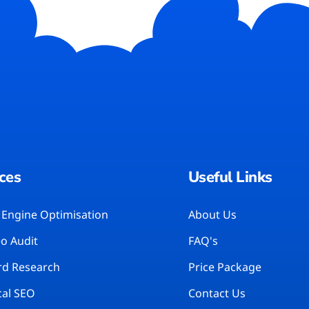
ces
Useful Links
 Engine Optimisation
About Us
eo Audit
FAQ's
d Research
Price Package
cal SEO
Contact Us