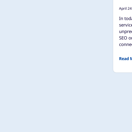
April 24
In tod
servic
unpre
SEO on
connec
Read 