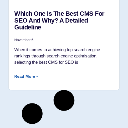
Which One Is The Best CMS For
SEO And Why? A Detailed
Guideline
November 5
When it comes to achieving top search engine
rankings through search engine optimisation,
selecting the best CMS for SEO is
Read More »