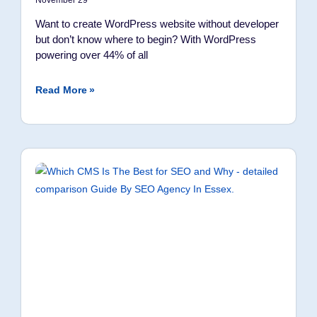
November 29
Want to create WordPress website without developer
but don’t know where to begin? With WordPress
powering over 44% of all
Read More »