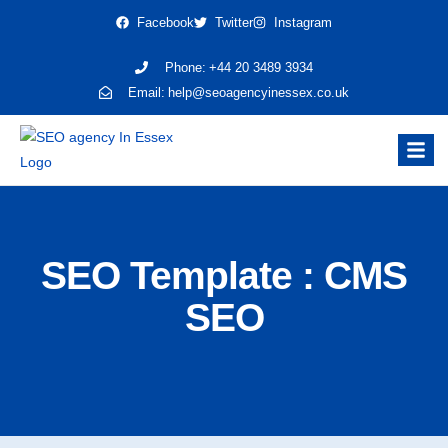
Facebook
Twitter
Instagram
Phone:
+44 20 3489 3934
Email:
help@seoagencyinessex.co.uk
SEO Template : CMS
SEO