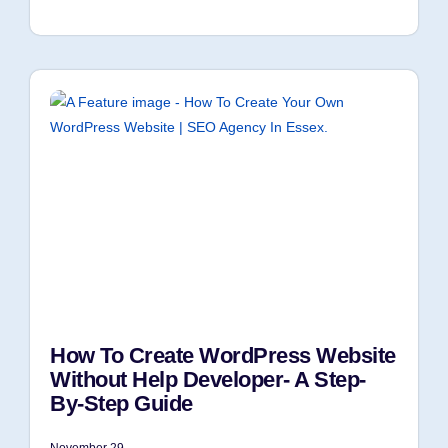
How To Create WordPress Website
Without Help Developer- A Step-
By-Step Guide