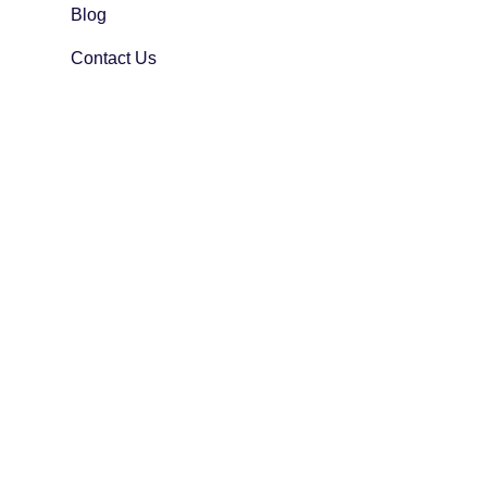
Blog
Contact Us