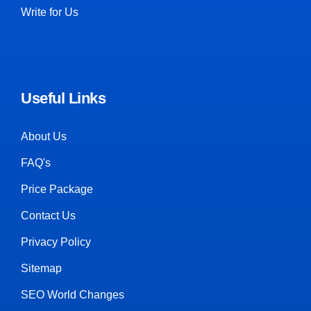
Write for Us
Useful Links
About Us
FAQ's
Price Package
Contact Us
Privacy Policy
Sitemap
SEO World Changes