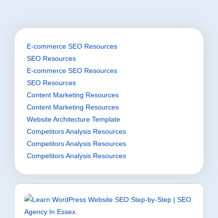
E-commerce SEO Resources
SEO Resources
E-commerce SEO Resources
SEO Resources
Content Marketing Resources
Content Marketing Resources
Website Architecture Template
Competitors Analysis Resources
Competitors Analysis Resources
Competitors Analysis Resources