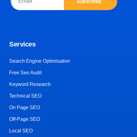
SUBSCRIBE
Services
Search Engine Optimisation
Free Seo Audit
Keyword Research
Technical SEO
On Page SEO
Off-Page SEO
Local SEO