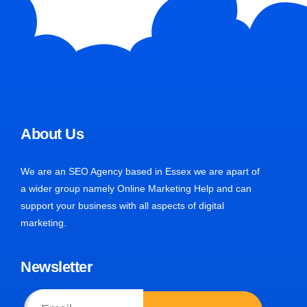
About Us
We are an SEO Agency based in Essex we are apart of
a wider group namely Online Marketing Help and can
support your business with all aspects of digital
marketing.
Newsletter