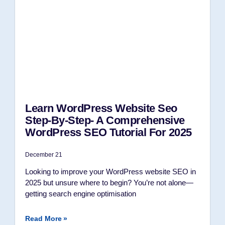
Learn WordPress Website Seo
Step-By-Step- A Comprehensive
WordPress SEO Tutorial For 2025
December 21
Looking to improve your WordPress website SEO in
2025 but unsure where to begin? You’re not alone—
getting search engine optimisation
Read More »