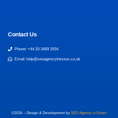
Contact Us
Phone: +44 20 3489 3934
Email: help@seoagencyinessex.co.uk
©2026 – Design & Development by
SEO Agency in Essex