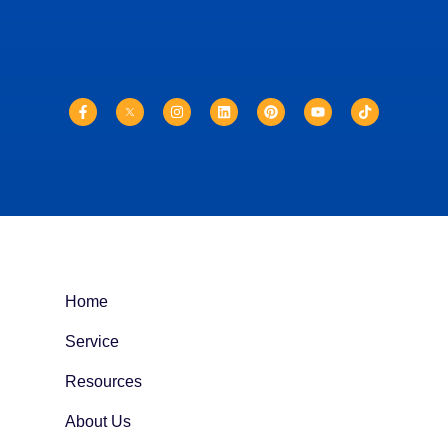
Home
Service
Resources
About Us