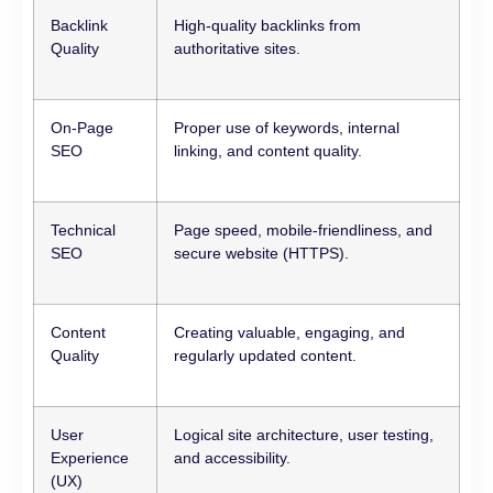
Backlink
High-quality backlinks from
Quality
authoritative sites.
On-Page
Proper use of keywords, internal
SEO
linking, and content quality.
Technical
Page speed, mobile-friendliness, and
SEO
secure website (HTTPS).
Content
Creating valuable, engaging, and
Quality
regularly updated content.
User
Logical site architecture, user testing,
Experience
and accessibility.
(UX)