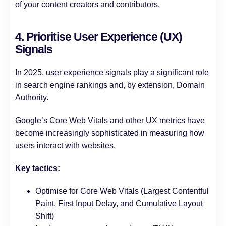
of your content creators and contributors.
4. Prioritise User Experience (UX)
Signals
In 2025, user experience signals play a significant role
in search engine rankings and, by extension, Domain
Authority.
Google’s Core Web Vitals and other UX metrics have
become increasingly sophisticated in measuring how
users interact with websites.
Key tactics:
Optimise for Core Web Vitals (Largest Contentful
Paint, First Input Delay, and Cumulative Layout
Shift)