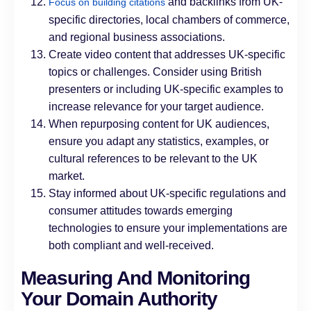
and backlinks from UK-
Focus on building citations
specific directories, local chambers of commerce,
and regional business associations.
Create video content that addresses UK-specific
topics or challenges. Consider using British
presenters or including UK-specific examples to
increase relevance for your target audience.
When repurposing content for UK audiences,
ensure you adapt any statistics, examples, or
cultural references to be relevant to the UK
market.
Stay informed about UK-specific regulations and
consumer attitudes towards emerging
technologies to ensure your implementations are
both compliant and well-received.
Measuring And Monitoring
Your Domain Authority