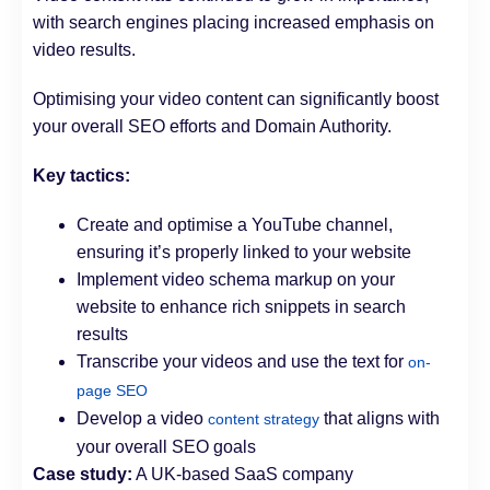
with search engines placing increased emphasis on
video results.
Optimising your video content can significantly boost
your overall SEO efforts and Domain Authority.
Key tactics:
Create and optimise a YouTube channel,
ensuring it’s properly linked to your website
Implement video schema markup on your
website to enhance rich snippets in search
results
Transcribe your videos and use the text for
on-
page SEO
Develop a video
that aligns with
content strategy
your overall SEO goals
Case study:
A UK-based SaaS company