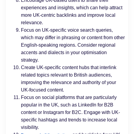
Encourage UK-based users to share their
experiences and insights, which can help attract
more UK-centric backlinks and improve local
relevance.
Focus on UK-specific voice search queries,
which may differ in phrasing or content from other
English-speaking regions. Consider regional
accents and dialects in your optimisation
strategy.
Create UK-specific content hubs that interlink
related topics relevant to British audiences,
improving the relevance and authority of your
UK-focused content.
Focus on social platforms that are particularly
popular in the UK, such as LinkedIn for B2B
content or Instagram for B2C. Engage with UK-
specific hashtags and trends to increase local
visibility.