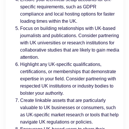
specific requirements, such as GDPR
compliance and local hosting options for faster
loading times within the UK.
Focus on building relationships with UK-based
journalists and publications. Consider partnering
with UK universities or research institutions for
collaborative studies that are likely to gain media
attention.
Highlight any UK-specific qualifications,
certifications, or memberships that demonstrate
expertise in your field. Consider partnering with
respected UK institutions or industry bodies to
bolster your authority.
Create linkable assets that are particularly
valuable to UK businesses or consumers, such
as UK-specific market research or tools that help
navigate UK regulations or policies.