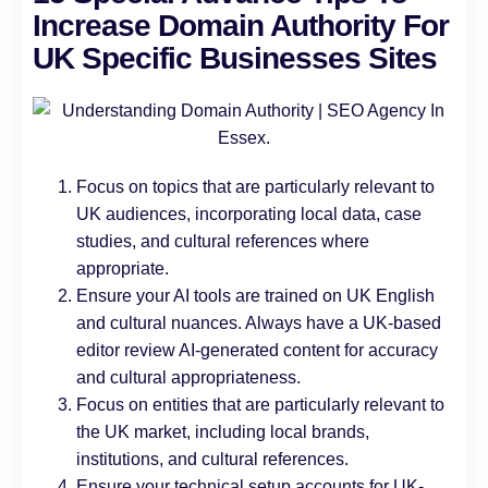
Increase Domain Authority For
UK Specific Businesses Sites
Focus on topics that are particularly relevant to
UK audiences, incorporating local data, case
studies, and cultural references where
appropriate.
Ensure your AI tools are trained on UK English
and cultural nuances. Always have a UK-based
editor review AI-generated content for accuracy
and cultural appropriateness.
Focus on entities that are particularly relevant to
the UK market, including local brands,
institutions, and cultural references.
Ensure your technical setup accounts for UK-