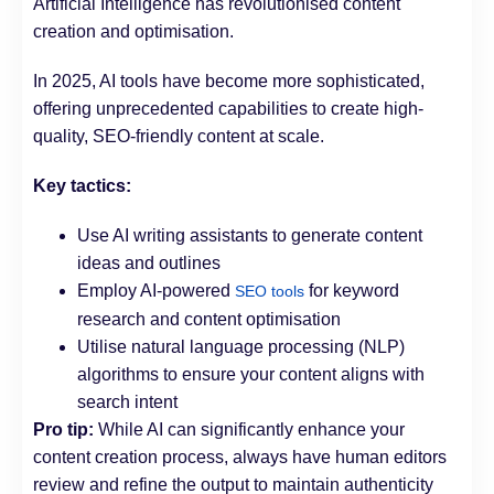
Artificial Intelligence has revolutionised content
creation and optimisation.
In 2025, AI tools have become more sophisticated,
offering unprecedented capabilities to create high-
quality, SEO-friendly content at scale.
Key tactics:
Use AI writing assistants to generate content
ideas and outlines
Employ AI-powered
for keyword
SEO tools
research and content optimisation
Utilise natural language processing (NLP)
algorithms to ensure your content aligns with
search intent
Pro tip:
While AI can significantly enhance your
content creation process, always have human editors
review and refine the output to maintain authenticity