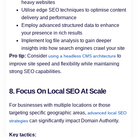
heavy websites
Utilise edge SEO techniques to optimise content
delivery and performance
Employ advanced structured data to enhance
your presence in rich results
Implement log file analysis to gain deeper
insights into how search engines crawl your site
Pro tip:
Consider
to
using a headless CMS architecture
improve site speed and flexibility while maintaining
strong SEO capabilities.
8. Focus On Local SEO At Scale
For businesses with multiple locations or those
targeting specific geographic areas,
advanced local SEO
can significantly impact Domain Authority.
strategies
Key tactics: