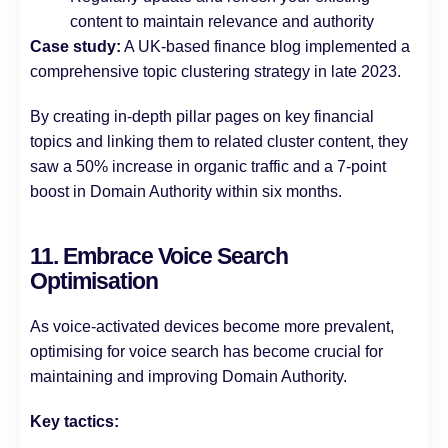
content to maintain relevance and authority
Case study:
A UK-based finance blog implemented a
comprehensive topic clustering strategy in late 2023.
By creating in-depth pillar pages on key financial
topics and linking them to related cluster content, they
saw a 50% increase in organic traffic and a 7-point
boost in Domain Authority within six months.
11. Embrace Voice Search
Optimisation
As voice-activated devices become more prevalent,
optimising for voice search has become crucial for
maintaining and improving Domain Authority.
Key tactics: