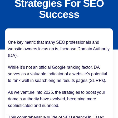
Strategies For SEO
Success
One key metric that many SEO professionals and
website owners focus on is Increase Domain Authority
(DA).
While it’s not an official Google ranking factor, DA
serves as a valuable indicator of a website’s potential
to rank well in search engine results pages (SERPs).
As we venture into 2025, the strategies to boost your
domain authority have evolved, becoming more
sophisticated and nuanced.
This comprehensive guide of SEO Agency In Essex