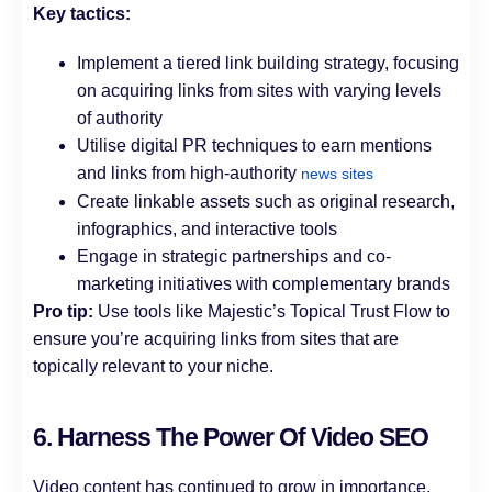
Key tactics:
Implement a tiered link building strategy, focusing
on acquiring links from sites with varying levels
of authority
Utilise digital PR techniques to earn mentions
and links from high-authority
news sites
Create linkable assets such as original research,
infographics, and interactive tools
Engage in strategic partnerships and co-
marketing initiatives with complementary brands
Pro tip:
Use tools like Majestic’s Topical Trust Flow to
ensure you’re acquiring links from sites that are
topically relevant to your niche.
6. Harness The Power Of Video SEO
Video content has continued to grow in importance,