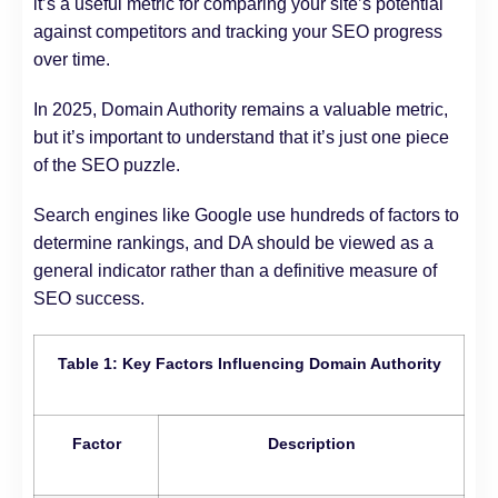
it’s a useful metric for comparing your site’s potential
against competitors and tracking your SEO progress
over time.
In 2025, Domain Authority remains a valuable metric,
but it’s important to understand that it’s just one piece
of the SEO puzzle.
Search engines like Google use hundreds of factors to
determine rankings, and DA should be viewed as a
general indicator rather than a definitive measure of
SEO success.
Table 1: Key Factors Influencing Domain Authority
Factor
Description