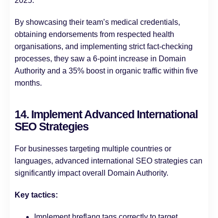
2025.
By showcasing their team’s medical credentials,
obtaining endorsements from respected health
organisations, and implementing strict fact-checking
processes, they saw a 6-point increase in Domain
Authority and a 35% boost in organic traffic within five
months.
14. Implement Advanced International
SEO Strategies
For businesses targeting multiple countries or
languages, advanced international SEO strategies can
significantly impact overall Domain Authority.
Key tactics:
Implement hreflang tags correctly to target