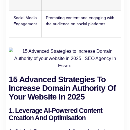
Social Media
Promoting content and engaging with
Engagement
the audience on social platforms.
15 Advanced Strategies To
Increase Domain Authority Of
Your Website In 2025
1. Leverage AI-Powered Content
Creation And Optimisation