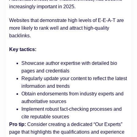
increasingly important in 2025.
Websites that demonstrate high levels of E-E-A-T are
more likely to rank well and attract high-quality
backlinks.
Key tactics:
Showcase author expertise with detailed bio
pages and credentials
Regularly update your content to reflect the latest
information and trends
Obtain endorsements from industry experts and
authoritative sources
Implement robust fact-checking processes and
cite reputable sources
Pro tip:
Consider creating a dedicated “Our Experts”
page that highlights the qualifications and experience