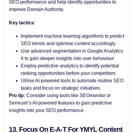
SEO performance and help identify opportunities to
improve Domain Authority.
Key tactics:
Implement machine learning algorithms to predict
SEO trends and optimise content accordingly
Use advanced segmentation in Google Analytics
4 to gain deeper insights into user behaviour
Employ predictive analytics to identify potential
ranking opportunities before your competitors
Utilise AI-powered tools to automate routine SEO
tasks and focus on strategic initiatives
Pro tip:
Consider using tools like SEOmonitor or
Semrush’s AI-powered features to gain predictive
insights into your SEO performance.
13. Focus On E-A-T For YMYL Content