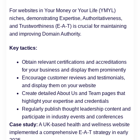
For websites in Your Money or Your Life (YMYL)
niches, demonstrating Expertise, Authoritativeness,
and Trustworthiness (E-A-T) is crucial for maintaining
and improving Domain Authority.
Key tactics:
Obtain relevant certifications and accreditations
for your business and display them prominently
Encourage customer reviews and testimonials,
and display them on your website
Create detailed About Us and Team pages that
highlight your expertise and credentials
Regularly publish thought leadership content and
participate in industry events and conferences
Case study:
A UK-based health and wellness website
implemented a comprehensive E-A-T strategy in early