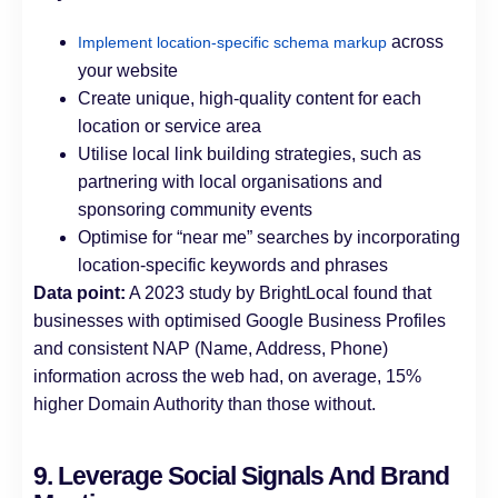
across
Implement location-specific schema markup
your website
Create unique, high-quality content for each
location or service area
Utilise local link building strategies, such as
partnering with local organisations and
sponsoring community events
Optimise for “near me” searches by incorporating
location-specific keywords and phrases
Data point:
A 2023 study by BrightLocal found that
businesses with optimised Google Business Profiles
and consistent NAP (Name, Address, Phone)
information across the web had, on average, 15%
higher Domain Authority than those without.
9. Leverage Social Signals And Brand