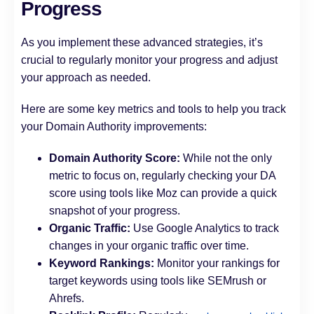
Progress
As you implement these advanced strategies, it’s
crucial to regularly monitor your progress and adjust
your approach as needed.
Here are some key metrics and tools to help you track
your Domain Authority improvements:
Domain Authority Score:
While not the only
metric to focus on, regularly checking your DA
score using tools like Moz can provide a quick
snapshot of your progress.
Organic Traffic:
Use Google Analytics to track
changes in your organic traffic over time.
Keyword Rankings:
Monitor your rankings for
target keywords using tools like SEMrush or
Ahrefs.