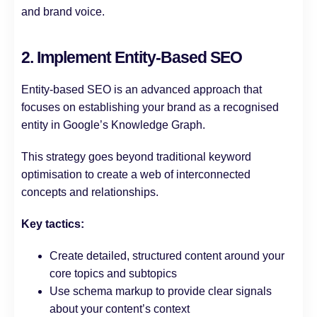
and brand voice.
2. Implement Entity-Based SEO
Entity-based SEO is an advanced approach that
focuses on establishing your brand as a recognised
entity in Google’s Knowledge Graph.
This strategy goes beyond traditional keyword
optimisation to create a web of interconnected
concepts and relationships.
Key tactics:
Create detailed, structured content around your
core topics and subtopics
Use schema markup to provide clear signals
about your content’s context