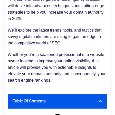
will delve into advanced techniques and cutting-edge
strategies to help you increase your domain authority
in 2025.
We’ll explore the latest trends, tools, and tactics that
savvy digital marketers are using to gain an edge in
the competitive world of SEO.
Whether you’re a seasoned professional or a website
owner looking to improve your online visibility, this
article will provide you with actionable insights to
elevate your domain authority and, consequently, your
search engine rankings.
Table Of Contents