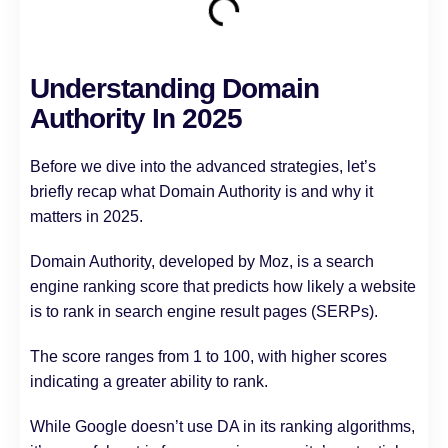
Understanding Domain
Authority In 2025
Before we dive into the advanced strategies, let’s
briefly recap what Domain Authority is and why it
matters in 2025.
Domain Authority, developed by Moz, is a search
engine ranking score that predicts how likely a website
is to rank in search engine result pages (SERPs).
The score ranges from 1 to 100, with higher scores
indicating a greater ability to rank.
While Google doesn’t use DA in its ranking algorithms,