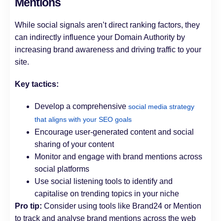
Mentions
While social signals aren’t direct ranking factors, they
can indirectly influence your Domain Authority by
increasing brand awareness and driving traffic to your
site.
Key tactics:
Develop a comprehensive
social media strategy
that aligns with your SEO goals
Encourage user-generated content and social
sharing of your content
Monitor and engage with brand mentions across
social platforms
Use social listening tools to identify and
capitalise on trending topics in your niche
Pro tip:
Consider using tools like Brand24 or Mention
to track and analyse brand mentions across the web