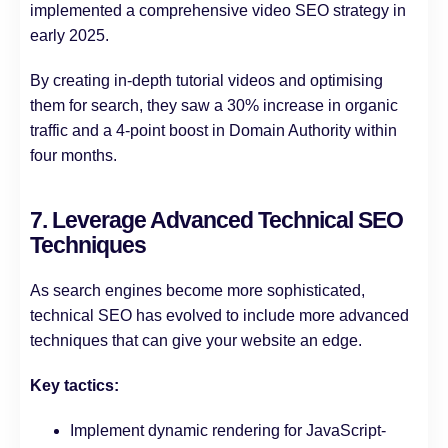
implemented a comprehensive video SEO strategy in
early 2025.
By creating in-depth tutorial videos and optimising
them for search, they saw a 30% increase in organic
traffic and a 4-point boost in Domain Authority within
four months.
7. Leverage Advanced Technical SEO
Techniques
As search engines become more sophisticated,
technical SEO has evolved to include more advanced
techniques that can give your website an edge.
Key tactics:
Implement dynamic rendering for JavaScript-