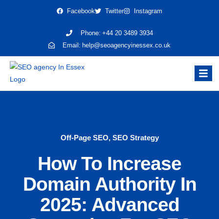
Facebook
Twitter
Instagram
Phone:
+44 20 3489 3934
Email:
help@seoagencyinessex.co.uk
Off-Page SEO
,
SEO Strategy
How To Increase
Domain Authority In
2025: Advanced