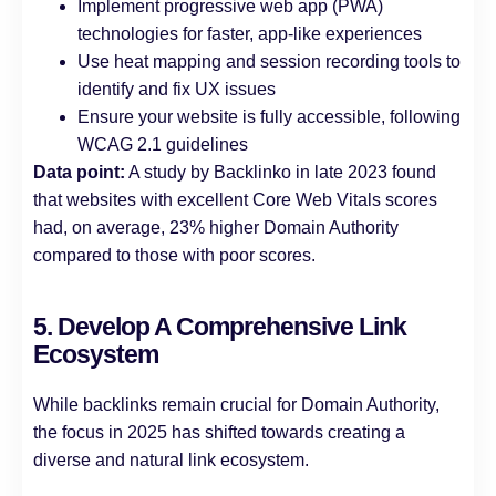
Implement progressive web app (PWA)
technologies for faster, app-like experiences
Use heat mapping and session recording tools to
identify and fix UX issues
Ensure your website is fully accessible, following
WCAG 2.1 guidelines
Data point:
A study by Backlinko in late 2023 found
that websites with excellent Core Web Vitals scores
had, on average, 23% higher Domain Authority
compared to those with poor scores.
5. Develop A Comprehensive Link
Ecosystem
While backlinks remain crucial for Domain Authority,
the focus in 2025 has shifted towards creating a
diverse and natural link ecosystem.