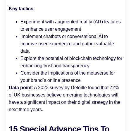
Key tactics:
Experiment with augmented reality (AR) features
to enhance user engagement
Implement chatbots or conversational AI to
improve user experience and gather valuable
data
Explore the potential of blockchain technology for
enhancing trust and transparency
Consider the implications of the metaverse for
your brand’s online presence
Data point:
A 2023 survey by Deloitte found that 72%
of UK businesses believe emerging technologies will
have a significant impact on their digital strategy in the
next three years.
15 Special Advance Tips To