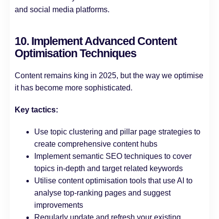
and social media platforms.
10. Implement Advanced Content
Optimisation Techniques
Content remains king in 2025, but the way we optimise
it has become more sophisticated.
Key tactics:
Use topic clustering and pillar page strategies to
create comprehensive content hubs
Implement semantic SEO techniques to cover
topics in-depth and target related keywords
Utilise content optimisation tools that use AI to
analyse top-ranking pages and suggest
improvements
Regularly update and refresh your existing