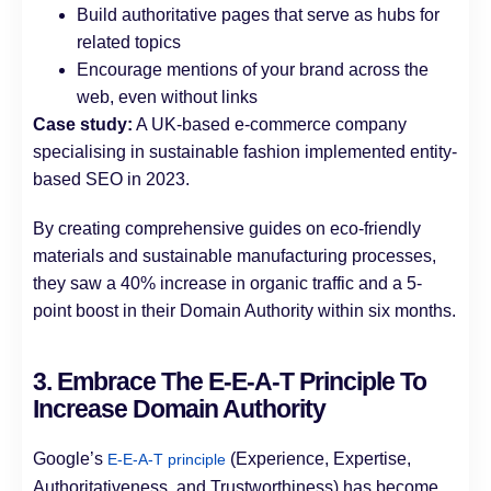
Build authoritative pages that serve as hubs for
related topics
Encourage mentions of your brand across the
web, even without links
Case study:
A UK-based e-commerce company
specialising in sustainable fashion implemented entity-
based SEO in 2023.
By creating comprehensive guides on eco-friendly
materials and sustainable manufacturing processes,
they saw a 40% increase in organic traffic and a 5-
point boost in their Domain Authority within six months.
3. Embrace The E-E-A-T Principle To
Increase Domain Authority
Google’s
(Experience, Expertise,
E-E-A-T principle
Authoritativeness, and Trustworthiness) has become