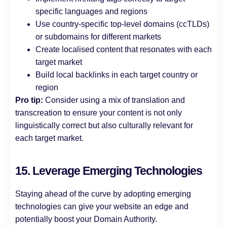
specific languages and regions
Use country-specific top-level domains (ccTLDs)
or subdomains for different markets
Create localised content that resonates with each
target market
Build local backlinks in each target country or
region
Pro tip:
Consider using a mix of translation and
transcreation to ensure your content is not only
linguistically correct but also culturally relevant for
each target market.
15. Leverage Emerging Technologies
Staying ahead of the curve by adopting emerging
technologies can give your website an edge and
potentially boost your Domain Authority.