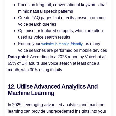
Focus on long-tail, conversational keywords that
mimic natural speech patterns
Create FAQ pages that directly answer common
voice search queries
Optimise for featured snippets, which are often
used as voice search results
Ensure your
, as many
website is mobile-friendly
voice searches are performed on mobile devices
Data point:
According to a 2023 report by Voicebot.ai,
65% of UK adults use voice search at least once a
month, with 30% using it daily.
12. Utilise Advanced Analytics And
Machine Learning
In 2025, leveraging advanced analytics and machine
learning can provide unprecedented insights into your