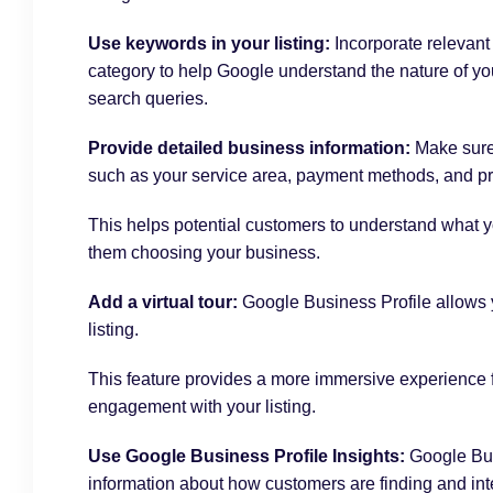
Use keywords in your listing:
Incorporate relevant
category to help Google understand the nature of yo
search queries.
Provide detailed business information:
Make sure
such as your service area, payment methods, and pr
This helps potential customers to understand what y
them choosing your business.
Add a virtual tour:
Google Business Profile
allows y
listing.
This feature provides a more immersive experience f
engagement with your listing.
Use Google Business Profile Insights:
Google Bus
information about how customers are finding and inte