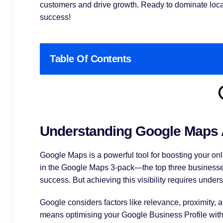
customers and drive growth. Ready to dominate local
success!
Table Of Contents
Understanding Google Maps
Google Maps is a powerful tool for boosting your onli
in the Google Maps 3-pack—the top three businesses
success. But achieving this visibility requires unde
Google considers factors like relevance, proximity
means optimising your Google Business Profile with 