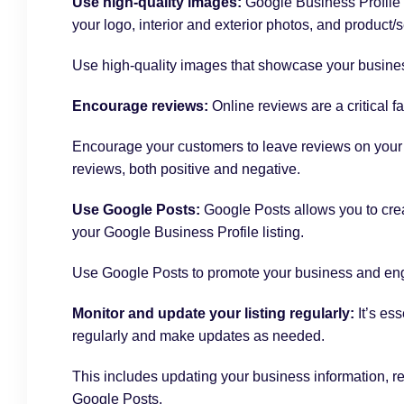
Use high-quality images:
Google Business Profile 
your logo, interior and exterior photos, and product/
Use high-quality images that showcase your business
Encourage reviews:
Online reviews are a critical 
Encourage your customers to leave reviews on your G
reviews, both positive and negative.
Use Google Posts:
Google Posts allows you to crea
your Google Business Profile listing.
Use Google Posts to promote your business and en
Monitor and update your listing regularly:
It’s ess
regularly and make updates as needed.
This includes updating your business information, 
Google Posts.