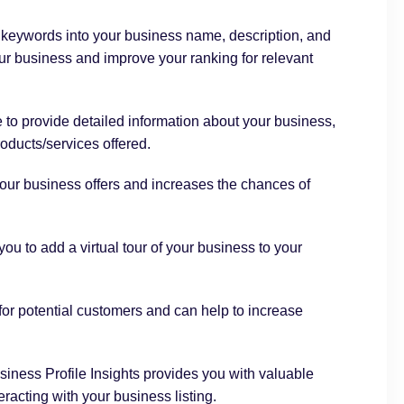
 keywords into your business name, description, and
ur business and improve your ranking for relevant
 to provide detailed information about your business,
oducts/services offered.
our business offers and increases the chances of
ou to add a virtual tour of your business to your
or potential customers and can help to increase
iness Profile
Insights provides you with valuable
racting with your business listing.