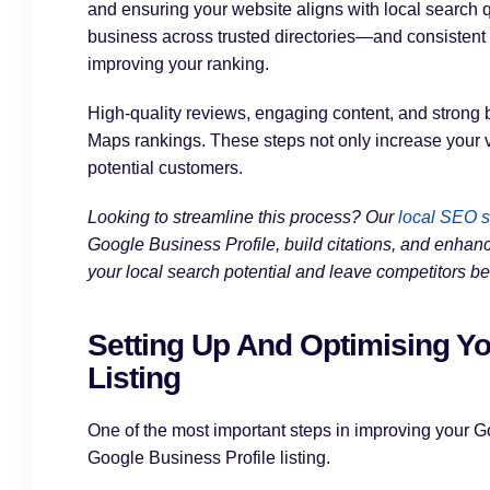
and ensuring your website aligns with local search q
business across trusted directories—and consistent 
improving your ranking.
High-quality reviews, engaging content, and strong b
Maps rankings. These steps not only increase your vis
potential customers.
Looking to streamline this process? Our
local SEO s
Google Business Profile, build citations, and enhanc
your local search potential and leave competitors be
Setting Up And Optimising Yo
Listing
One of the most important steps in improving your G
Google Business Profile listing.