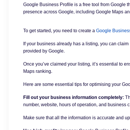
Google Business Profile is a free tool from Google 
presence across Google, including Google Maps a
To get started, you need to create a
Google Business
If your business already has a listing, you can claim
provided by Google.
Once you’ve claimed your listing, it’s essential to en
Maps ranking.
Here are some essential tips for optimising your Goog
Fill out your business information completely:
Th
number, website, hours of operation, and business c
Make sure that all the information is accurate and up