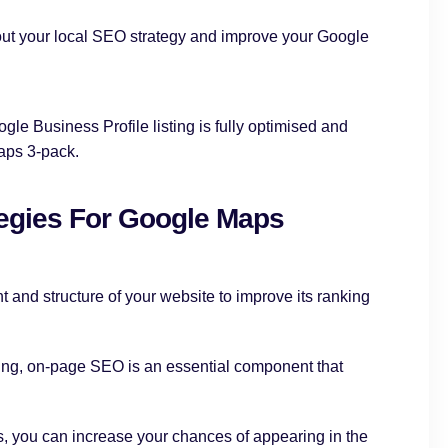
out your local SEO strategy and improve your Google
gle Business Profile listing is fully optimised and
aps 3-pack.
egies For Google Maps
nt and structure of your website to improve its ranking
ng, on-page SEO is an essential component that
, you can increase your chances of appearing in the