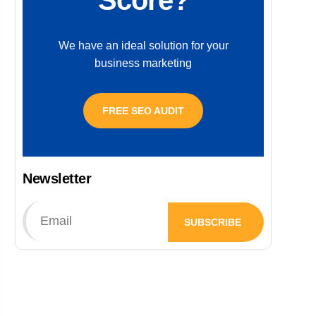
Score?
We have an ideal solution for your
business marketing
FREE SEO AUDIT
Newsletter
SUBSCRIBE