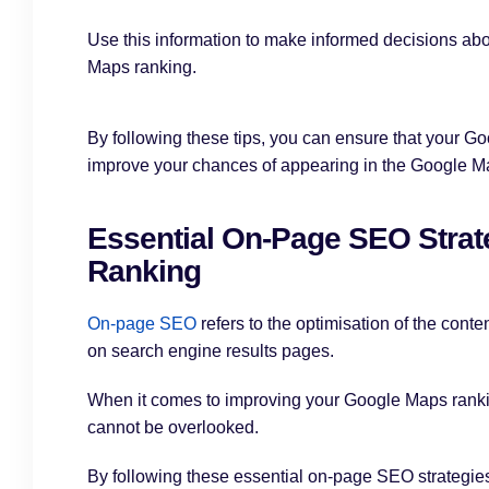
Use this information to make informed decisions ab
Maps ranking.
By following these tips, you can ensure that your Goo
improve your chances of appearing in the Google M
Essential On-Page SEO Strat
Ranking
On-page SEO
refers to the optimisation of the conte
on search engine results pages.
When it comes to improving your Google Maps ranki
cannot be overlooked.
By following these essential on-page SEO strategies