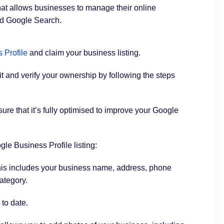
that allows businesses to manage their online
nd Google Search.
 Profile
and claim your business listing.
 it and verify your ownership by following the steps
sure that it’s fully optimised to improve your Google
le Business Profile listing:
is includes your business name, address, phone
ategory.
 to date.