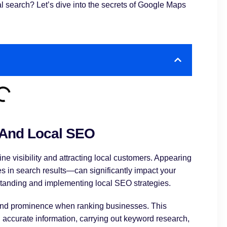
 search? Let’s dive into the secrets of Google Maps
 And Local SEO
ne visibility and attracting local customers. Appearing
 in search results—can significantly impact your
rstanding and implementing local SEO strategies.
, and prominence when ranking businesses. This
accurate information, carrying out keyword research,