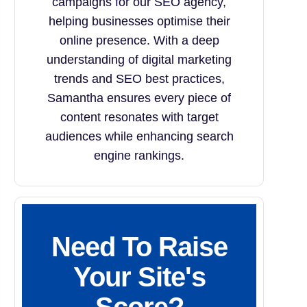
campaigns for our SEO agency,
helping businesses optimise their
online presence. With a deep
understanding of digital marketing
trends and SEO best practices,
Samantha ensures every piece of
content resonates with target
audiences while enhancing search
engine rankings.
Need To Raise
Your Site's