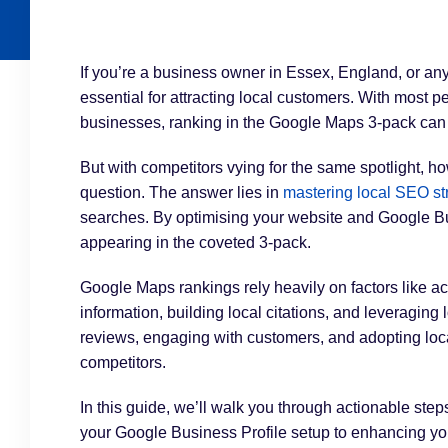
If you’re a business owner in Essex, England, or an
essential for attracting local customers. With most p
businesses, ranking in the Google Maps 3-pack can
But with competitors vying for the same spotlight, h
question. The answer lies in
mastering local SEO st
searches. By optimising your website and Google Bu
appearing in the coveted 3-pack.
Google Maps rankings rely heavily on factors like
information, building local citations, and leveraging
reviews, engaging with customers, and adopting local
competitors.
In this guide, we’ll walk you through actionable ste
your Google Business Profile setup to enhancing your