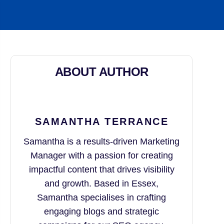
ABOUT AUTHOR
SAMANTHA TERRANCE
Samantha is a results-driven Marketing
Manager with a passion for creating
impactful content that drives visibility
and growth. Based in Essex,
Samantha specialises in crafting
engaging blogs and strategic