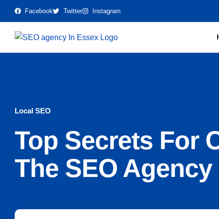
Facebook
Twitter
Instagram
Local SEO
Top Secrets For 
The SEO Agency 