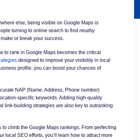
ywhere else, being visible on Google Maps is
eople turning to online search to find nearby
 make or break your success.
ow to rank in Google Maps becomes the critical
rategies
designed to improve your visibility in local
siness profile, you can boost your chances of
 accurate NAP (Name, Address, Phone number)
 location-specific keywords. Adding high-quality
 link-building strategies are also key to outranking
ps to climb the Google Maps rankings. From perfecting
 local SEO efforts, you’ll learn how to attract more