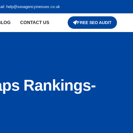
il:
help@seoagencyinessex.co.uk
BLOG
CONTACT US
FREE SEO AUDIT
aps Rankings-