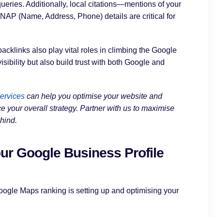
ueries. Additionally, local citations—mentions of your
NAP (Name, Address, Phone) details are critical for
acklinks also play vital roles in climbing the Google
ibility but also build trust with both Google and
ervices
can help you optimise your website and
e your overall strategy. Partner with us to maximise
hind.
ur Google Business Profile
oogle Maps ranking is setting up and optimising your