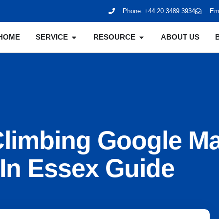
Phone:
+44 20 3489 3934
Ema
HOME
SERVICE
RESOURCE
ABOUT US
Climbing Google M
In Essex Guide