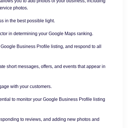
allows you to add photos of your business, including
service photos.
 in the best possible light.
factor in determining your Google Maps ranking.
oogle Business Profile listing, and respond to all
te short messages, offers, and events that appear in
gage with your customers.
ential to monitor your Google Business Profile listing
responding to reviews, and adding new photos and